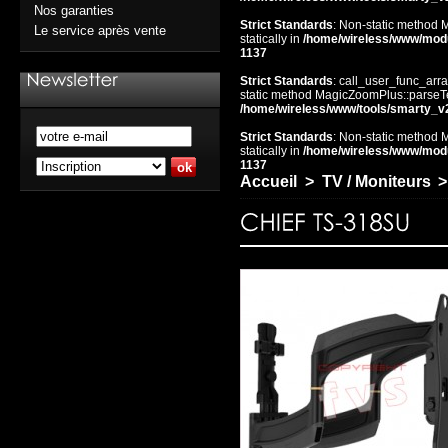
Nos garanties
Strict Standards
: Non-static method 
Le service après vente
statically in
/home/wireless/www/mod
1137
Strict Standards
: call_user_func_arra
static method MagicZoomPlus::parseTem
/home/wireless/www/tools/smarty_v
Strict Standards
: Non-static method 
statically in
/home/wireless/www/mod
1137
Accueil
>
TV / Moniteurs
>