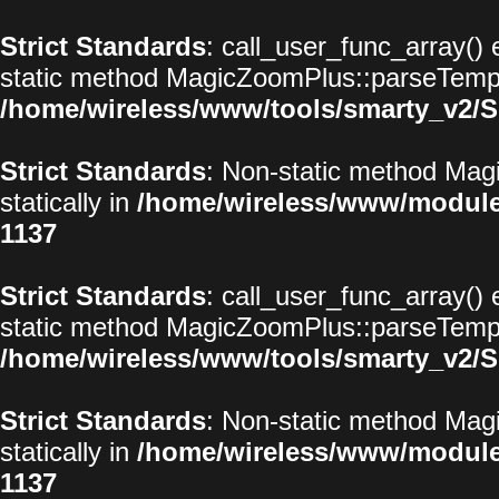
Strict Standards
: call_user_func_array() 
static method MagicZoomPlus::parseTemplat
/home/wireless/www/tools/smarty_v2/S
Strict Standards
: Non-static method Magi
statically in
/home/wireless/www/modul
1137
Strict Standards
: call_user_func_array() 
static method MagicZoomPlus::parseTemplat
/home/wireless/www/tools/smarty_v2/S
Strict Standards
: Non-static method Magi
statically in
/home/wireless/www/modul
1137