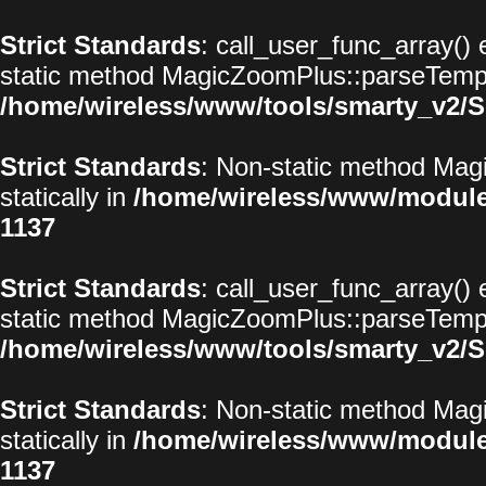
Strict Standards
: call_user_func_array() 
static method MagicZoomPlus::parseTemplat
/home/wireless/www/tools/smarty_v2/S
Strict Standards
: Non-static method Magi
statically in
/home/wireless/www/modul
1137
Strict Standards
: call_user_func_array() 
static method MagicZoomPlus::parseTemplat
/home/wireless/www/tools/smarty_v2/S
Strict Standards
: Non-static method Magi
statically in
/home/wireless/www/modul
1137