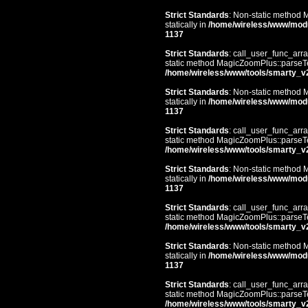
Strict Standards
: Non-static method 
statically in
/home/wireless/www/mod
1137
Strict Standards
: call_user_func_arra
static method MagicZoomPlus::parseTem
/home/wireless/www/tools/smarty_v
Strict Standards
: Non-static method 
statically in
/home/wireless/www/mod
1137
Strict Standards
: call_user_func_arra
static method MagicZoomPlus::parseTem
/home/wireless/www/tools/smarty_v
Strict Standards
: Non-static method 
statically in
/home/wireless/www/mod
1137
Strict Standards
: call_user_func_arra
static method MagicZoomPlus::parseTem
/home/wireless/www/tools/smarty_v
Strict Standards
: Non-static method 
statically in
/home/wireless/www/mod
1137
Strict Standards
: call_user_func_arra
static method MagicZoomPlus::parseTem
/home/wireless/www/tools/smarty_v