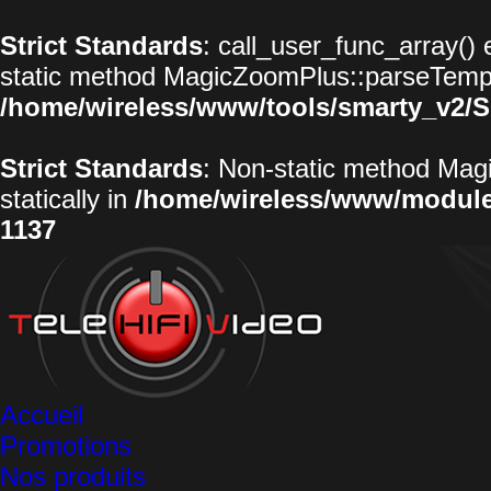
Strict Standards
: call_user_func_array() 
static method MagicZoomPlus::parseTemplat
/home/wireless/www/tools/smarty_v2/S
Strict Standards
: Non-static method Magi
statically in
/home/wireless/www/modul
1137
Accueil
Promotions
Nos produits