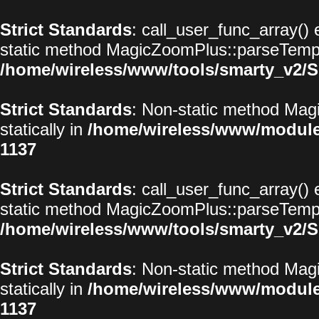
Strict Standards
: call_user_func_array() 
static method MagicZoomPlus::parseTemplat
/home/wireless/www/tools/smarty_v2/S
Strict Standards
: Non-static method Magi
statically in
/home/wireless/www/modul
1137
Strict Standards
: call_user_func_array() 
static method MagicZoomPlus::parseTemplat
/home/wireless/www/tools/smarty_v2/S
Strict Standards
: Non-static method Magi
statically in
/home/wireless/www/modul
1137