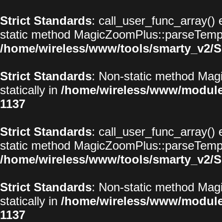
Strict Standards
: call_user_func_array() 
static method MagicZoomPlus::parseTemplat
/home/wireless/www/tools/smarty_v2/S
Strict Standards
: Non-static method Magi
statically in
/home/wireless/www/modul
1137
Strict Standards
: call_user_func_array() 
static method MagicZoomPlus::parseTemplat
/home/wireless/www/tools/smarty_v2/S
Strict Standards
: Non-static method Magi
statically in
/home/wireless/www/modul
1137