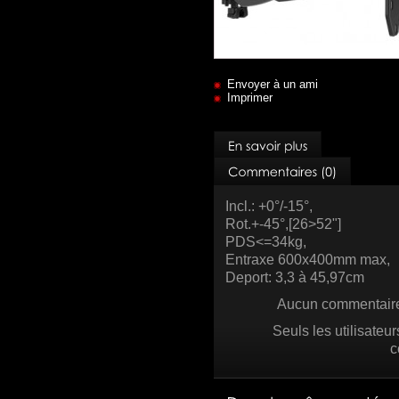
Envoyer à un ami
Imprimer
Incl.: +0°/-15°,
Rot.+-45°,[26>52"]
PDS<=34kg,
Entraxe 600x400mm max,
Deport: 3,3 à 45,97cm
Aucun commentaire 
Seuls les utilisateu
c