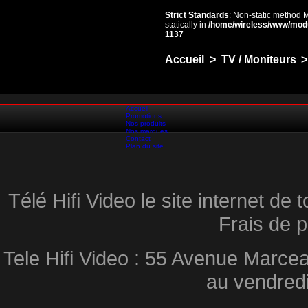
Strict Standards
: Non-static method 
statically in
/home/wireless/www/mod
1137
Accueil
>
TV / Moniteurs
>
Accueil
Promotions
Nos produits
Nos marques
Contact
Plan du site
Télé Hifi Video le site internet d
Frais de p
Tele Hifi Video : 55 Avenue Marcea
au vendred