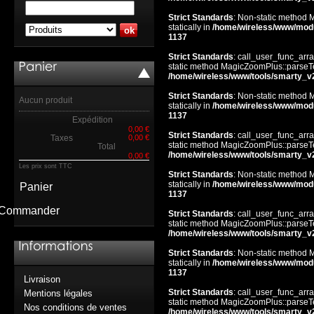
Strict Standards
: Non-static method 
statically in
/home/wireless/www/mod
1137
Strict Standards
: call_user_func_arra
static method MagicZoomPlus::parseTem
/home/wireless/www/tools/smarty_v
Strict Standards
: Non-static method 
Aucun produit
statically in
/home/wireless/www/mod
1137
Expédition
0,00 €
Strict Standards
: call_user_func_arra
Taxes
0,00 €
static method MagicZoomPlus::parseTem
Total
/home/wireless/www/tools/smarty_v
0,00 €
Les prix sont TTC
Strict Standards
: Non-static method 
statically in
/home/wireless/www/mod
Panier
1137
Commander
Strict Standards
: call_user_func_arra
static method MagicZoomPlus::parseTem
/home/wireless/www/tools/smarty_v
Strict Standards
: Non-static method 
statically in
/home/wireless/www/mod
1137
Livraison
Strict Standards
: call_user_func_arra
Mentions légales
static method MagicZoomPlus::parseTem
Nos conditions de ventes
/home/wireless/www/tools/smarty_v