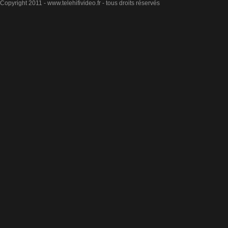
Copyright 2011 - www.telehifivideo.fr - tous droits réservés