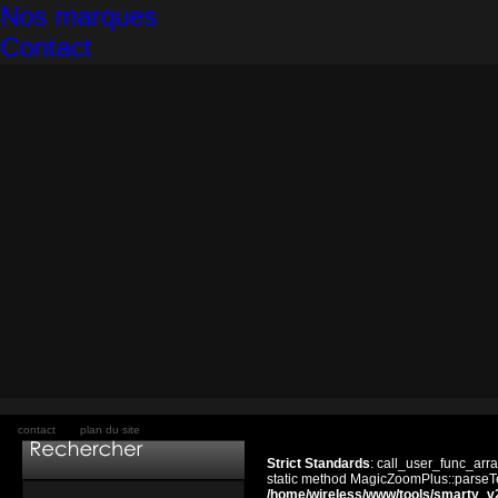
Nos marques
Contact
contact
plan du site
Strict Standards
: call_user_func_arra
static method MagicZoomPlus::parseTem
/home/wireless/www/tools/smarty_v