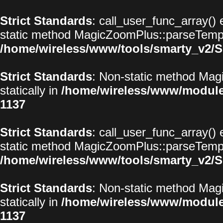
Strict Standards
: call_user_func_array() 
static method MagicZoomPlus::parseTemplat
/home/wireless/www/tools/smarty_v2/S
Strict Standards
: Non-static method Magi
statically in
/home/wireless/www/modul
1137
Strict Standards
: call_user_func_array() 
static method MagicZoomPlus::parseTemplat
/home/wireless/www/tools/smarty_v2/S
Strict Standards
: Non-static method Magi
statically in
/home/wireless/www/modul
1137