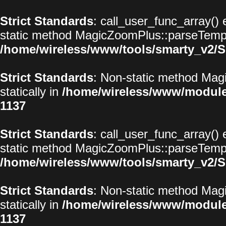
Strict Standards
: call_user_func_array() 
static method MagicZoomPlus::parseTemplat
/home/wireless/www/tools/smarty_v2/S
Strict Standards
: Non-static method Magi
statically in
/home/wireless/www/modul
1137
Strict Standards
: call_user_func_array() 
static method MagicZoomPlus::parseTemplat
/home/wireless/www/tools/smarty_v2/S
Strict Standards
: Non-static method Magi
statically in
/home/wireless/www/modul
1137