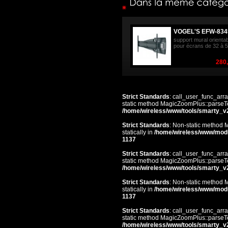
VOGEL'S EFW-834
support mural orienta
pour écrans de 32 à 5
280,
Strict Standards
: call_user_func_arra
static method MagicZoomPlus::parseTem
/home/wireless/www/tools/smarty_v
Strict Standards
: Non-static method 
statically in
/home/wireless/www/mod
1137
Strict Standards
: call_user_func_arra
static method MagicZoomPlus::parseTem
/home/wireless/www/tools/smarty_v
Strict Standards
: Non-static method 
statically in
/home/wireless/www/mod
1137
Strict Standards
: call_user_func_arra
static method MagicZoomPlus::parseTem
/home/wireless/www/tools/smarty_v