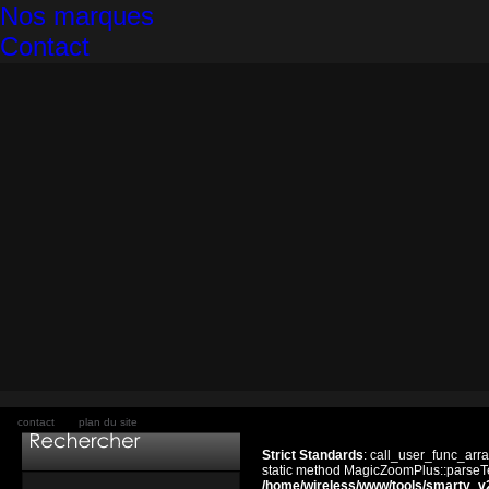
Nos marques
Contact
contact
plan du site
Strict Standards
: call_user_func_arra
static method MagicZoomPlus::parseTem
/home/wireless/www/tools/smarty_v