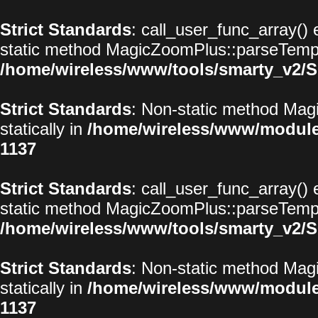
Strict Standards
: call_user_func_array() 
static method MagicZoomPlus::parseTemplat
/home/wireless/www/tools/smarty_v2/S
Strict Standards
: Non-static method Magi
statically in
/home/wireless/www/modul
1137
Strict Standards
: call_user_func_array() 
static method MagicZoomPlus::parseTemplat
/home/wireless/www/tools/smarty_v2/S
Strict Standards
: Non-static method Magi
statically in
/home/wireless/www/modul
1137