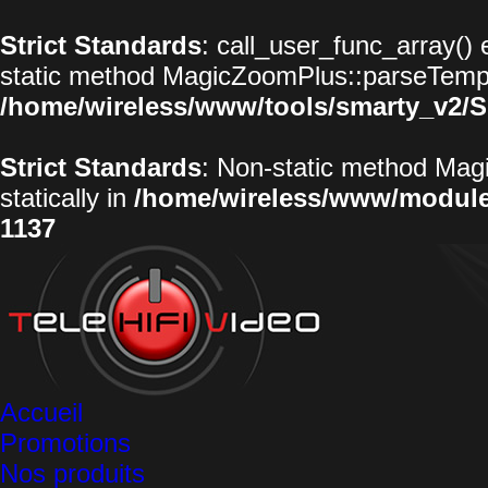
Strict Standards
: call_user_func_array() 
static method MagicZoomPlus::parseTemplat
/home/wireless/www/tools/smarty_v2/S
Strict Standards
: Non-static method Magi
statically in
/home/wireless/www/modul
1137
Accueil
Promotions
Nos produits