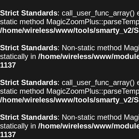
Strict Standards
: call_user_func_array() 
static method MagicZoomPlus::parseTemplat
/home/wireless/www/tools/smarty_v2/S
Strict Standards
: Non-static method Magi
statically in
/home/wireless/www/modul
1137
Strict Standards
: call_user_func_array() 
static method MagicZoomPlus::parseTemplat
/home/wireless/www/tools/smarty_v2/S
Strict Standards
: Non-static method Magi
statically in
/home/wireless/www/modul
1137