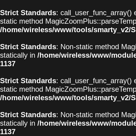
Strict Standards
: call_user_func_array() 
static method MagicZoomPlus::parseTemplat
/home/wireless/www/tools/smarty_v2/S
Strict Standards
: Non-static method Magi
statically in
/home/wireless/www/modul
1137
Strict Standards
: call_user_func_array() 
static method MagicZoomPlus::parseTemplat
/home/wireless/www/tools/smarty_v2/S
Strict Standards
: Non-static method Magi
statically in
/home/wireless/www/modul
1137