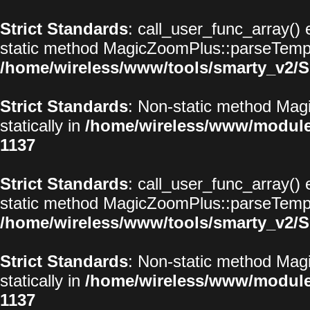
Strict Standards
: call_user_func_array() 
static method MagicZoomPlus::parseTemplat
/home/wireless/www/tools/smarty_v2/S
Strict Standards
: Non-static method Magi
statically in
/home/wireless/www/modul
1137
Strict Standards
: call_user_func_array() 
static method MagicZoomPlus::parseTemplat
/home/wireless/www/tools/smarty_v2/S
Strict Standards
: Non-static method Magi
statically in
/home/wireless/www/modul
1137