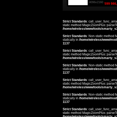
4096x2160
599 986,
Strict Standards
: call_user_func_arra
static method MagicZoomPlus::parseTem
/home/wireless/www/tools/smarty_v
Strict Standards
: Non-static method 
statically in
/home/wireless/www/mod
1137
Strict Standards
: call_user_func_arra
static method MagicZoomPlus::parseTem
/home/wireless/www/tools/smarty_v
Strict Standards
: Non-static method 
statically in
/home/wireless/www/mod
1137
Strict Standards
: call_user_func_arra
static method MagicZoomPlus::parseTem
/home/wireless/www/tools/smarty_v
Strict Standards
: Non-static method 
statically in
/home/wireless/www/mod
1137
Strict Standards
: call_user_func_arra
static method MagicZoomPlus::parseTem
/home/wireless/www/tools/smarty_v