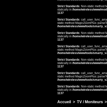
Strict Standards
: Non-static method 
statically in
/home/wireless/www/mod
1137
Strict Standards
: call_user_func_arra
static method MagicZoomPlus::parseTem
/home/wireless/www/tools/smarty_v
Strict Standards
: Non-static method 
statically in
/home/wireless/www/mod
1137
Strict Standards
: call_user_func_arra
static method MagicZoomPlus::parseTem
/home/wireless/www/tools/smarty_v
Strict Standards
: Non-static method 
statically in
/home/wireless/www/mod
1137
Strict Standards
: call_user_func_arra
static method MagicZoomPlus::parseTem
/home/wireless/www/tools/smarty_v
Strict Standards
: Non-static method 
statically in
/home/wireless/www/mod
1137
Accueil
>
TV / Moniteurs
>