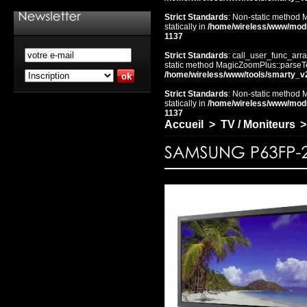
Strict Standards
: Non-static method 
statically in
/home/wireless/www/mod
1137
Strict Standards
: call_user_func_arra
static method MagicZoomPlus::parseTem
/home/wireless/www/tools/smarty_v
Strict Standards
: Non-static method 
statically in
/home/wireless/www/mod
1137
Accueil
>
TV / Moniteurs
>