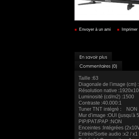
Envoyer à un ami
Imprimer
Taille :63
Diagonale de l'image (cm) 
Résolution native :1920x1
Luminosité (cd/m2) :1500
Contraste :40.000:1
Tuner TNT intégré : NON
Mur d'image :OUI (jusqu'à 
PIP/PAT/PAP :NON
Enceintes :Intégrées (2x10
Entrée/Sortie audio :x2 / x1