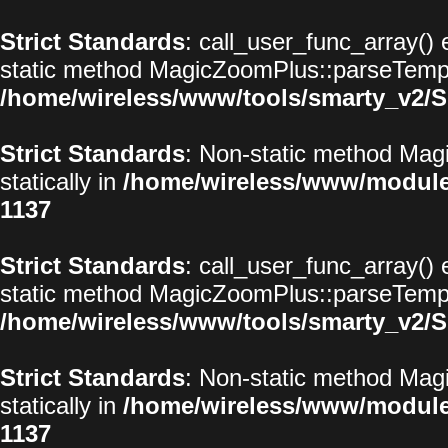
Strict Standards
: call_user_func_array() 
static method MagicZoomPlus::parseTemplat
/home/wireless/www/tools/smarty_v2/S
Strict Standards
: Non-static method Magi
statically in
/home/wireless/www/modul
1137
Strict Standards
: call_user_func_array() 
static method MagicZoomPlus::parseTemplat
/home/wireless/www/tools/smarty_v2/S
Strict Standards
: Non-static method Magi
statically in
/home/wireless/www/modul
1137