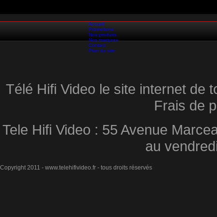
Accueil
Promotions
Nos produits
Nos marques
Contact
Plan du site
Télé Hifi Video le site internet d
Frais de p
Tele Hifi Video : 55 Avenue Marcea
au vendred
Copyright 2011 - www.telehifivideo.fr - tous droits réservés