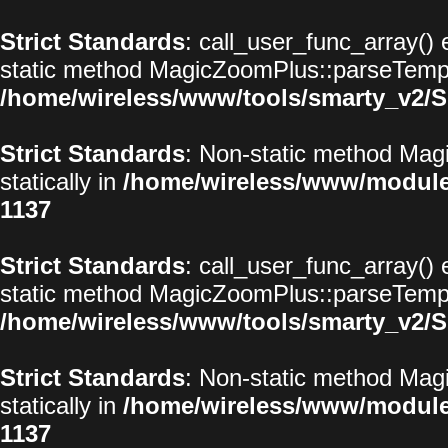
Strict Standards
: call_user_func_array() 
static method MagicZoomPlus::parseTemplat
/home/wireless/www/tools/smarty_v2/S
Strict Standards
: Non-static method Magi
statically in
/home/wireless/www/modul
1137
Strict Standards
: call_user_func_array() 
static method MagicZoomPlus::parseTemplat
/home/wireless/www/tools/smarty_v2/S
Strict Standards
: Non-static method Magi
statically in
/home/wireless/www/modul
1137