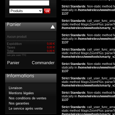
Strict Standards
: Non-static method 
statically in
/home/wireless/www/mod
1137
Strict Standards
: call_user_func_arra
static method MagicZoomPlus::parseTem
/home/wireless/www/tools/smarty_v
Strict Standards
: Non-static method 
Aucun produit
statically in
/home/wireless/www/mod
1137
Expédition
0,00 €
Taxes
0,00 €
Strict Standards
: call_user_func_arra
Total
0,00 €
static method MagicZoomPlus::parseTem
Les prix sont TTC
/home/wireless/www/tools/smarty_v
Panier
Commander
Strict Standards
: Non-static method 
statically in
/home/wireless/www/mod
1137
Strict Standards
: call_user_func_arra
static method MagicZoomPlus::parseTem
/home/wireless/www/tools/smarty_v
Livraison
Strict Standards
: Non-static method 
Mentions légales
statically in
/home/wireless/www/mod
Nos conditions de ventes
1137
Nos garanties
Strict Standards
: call_user_func_arra
Le service après vente
static method MagicZoomPlus::parseTem
/home/wireless/www/tools/smarty_v