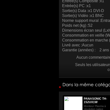
Entrée(s) Composite :x1
Entrée(s) PC :x1
Sortie(s) Data :x1 DVI-D
Sortie(s) Vidéo :x1 BNC
Norme support mural :Entr
Poids net (kg) :52
Dimensions écran seul (Lx
Consommation en veille (W
Consommation en marche (
Livré avec :Aucun
Garantie (années) : 2 ans 
Aucun commentaire 
Seuls les utilisateu
c
PANASONIC TH-
152UX1W
Moniteur Plasma à
résolution native