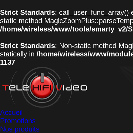
Strict Standards
: call_user_func_array() 
static method MagicZoomPlus::parseTemplat
/home/wireless/www/tools/smarty_v2/S
Strict Standards
: Non-static method Magi
statically in
/home/wireless/www/modul
1137
Accueil
Promotions
Nos produits