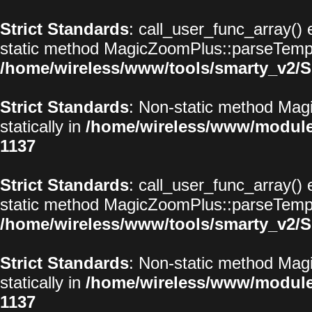
Strict Standards
: call_user_func_array() 
static method MagicZoomPlus::parseTemplat
/home/wireless/www/tools/smarty_v2/S
Strict Standards
: Non-static method Magi
statically in
/home/wireless/www/modul
1137
Strict Standards
: call_user_func_array() 
static method MagicZoomPlus::parseTemplat
/home/wireless/www/tools/smarty_v2/S
Strict Standards
: Non-static method Magi
statically in
/home/wireless/www/modul
1137