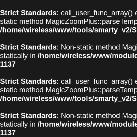
Strict Standards
: call_user_func_array() 
static method MagicZoomPlus::parseTemplat
/home/wireless/www/tools/smarty_v2/S
Strict Standards
: Non-static method Magi
statically in
/home/wireless/www/modul
1137
Strict Standards
: call_user_func_array() 
static method MagicZoomPlus::parseTemplat
/home/wireless/www/tools/smarty_v2/S
Strict Standards
: Non-static method Magi
statically in
/home/wireless/www/modul
1137