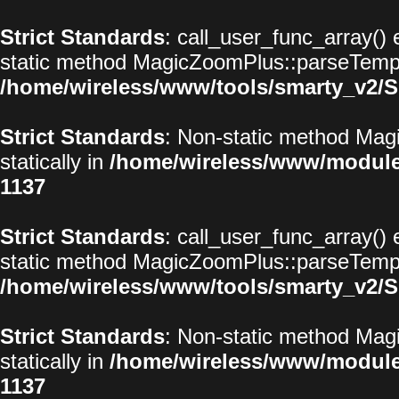
Strict Standards
: call_user_func_array() 
static method MagicZoomPlus::parseTemplat
/home/wireless/www/tools/smarty_v2/S
Strict Standards
: Non-static method Magi
statically in
/home/wireless/www/modul
1137
Strict Standards
: call_user_func_array() 
static method MagicZoomPlus::parseTemplat
/home/wireless/www/tools/smarty_v2/S
Strict Standards
: Non-static method Magi
statically in
/home/wireless/www/modul
1137