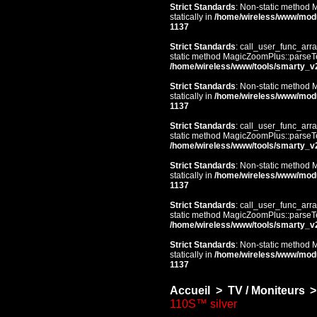
Strict Standards
: Non-static method 
statically in
/home/wireless/www/mod
1137
Strict Standards
: call_user_func_arra
static method MagicZoomPlus::parseTem
/home/wireless/www/tools/smarty_v
Strict Standards
: Non-static method 
statically in
/home/wireless/www/mod
1137
Strict Standards
: call_user_func_arra
static method MagicZoomPlus::parseTem
/home/wireless/www/tools/smarty_v
Strict Standards
: Non-static method 
statically in
/home/wireless/www/mod
1137
Strict Standards
: call_user_func_arra
static method MagicZoomPlus::parseTem
/home/wireless/www/tools/smarty_v
Strict Standards
: Non-static method 
statically in
/home/wireless/www/mod
1137
Accueil
>
TV / Moniteurs
>
110S™ silver