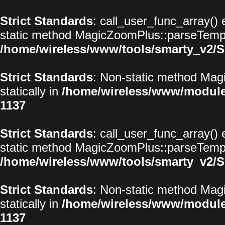
Strict Standards
: call_user_func_array() 
static method MagicZoomPlus::parseTemplat
/home/wireless/www/tools/smarty_v2/S
Strict Standards
: Non-static method Magi
statically in
/home/wireless/www/modul
1137
Strict Standards
: call_user_func_array() 
static method MagicZoomPlus::parseTemplat
/home/wireless/www/tools/smarty_v2/S
Strict Standards
: Non-static method Magi
statically in
/home/wireless/www/modul
1137