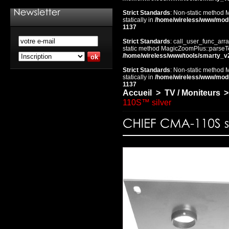
Strict Standards
: Non-static method 
statically in
/home/wireless/www/mod
1137
Strict Standards
: call_user_func_arra
static method MagicZoomPlus::parseTem
/home/wireless/www/tools/smarty_v
Strict Standards
: Non-static method 
statically in
/home/wireless/www/mod
1137
Accueil
>
TV / Moniteurs
>
110S™ silver