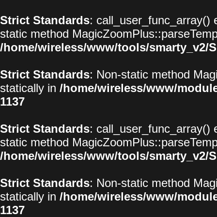
Strict Standards
: call_user_func_array() 
static method MagicZoomPlus::parseTemplat
/home/wireless/www/tools/smarty_v2/S
Strict Standards
: Non-static method Magi
statically in
/home/wireless/www/modul
1137
Strict Standards
: call_user_func_array() 
static method MagicZoomPlus::parseTemplat
/home/wireless/www/tools/smarty_v2/S
Strict Standards
: Non-static method Magi
statically in
/home/wireless/www/modul
1137