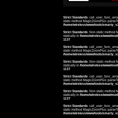
Strict Standards
: call_user_func_arra
static method MagicZoomPlus::parseTem
/home/wireless/www/tools/smarty_v
Strict Standards
: Non-static method 
statically in
/home/wireless/www/mod
1137
Strict Standards
: call_user_func_arra
static method MagicZoomPlus::parseTem
/home/wireless/www/tools/smarty_v
Strict Standards
: Non-static method 
statically in
/home/wireless/www/mod
1137
Strict Standards
: call_user_func_arra
static method MagicZoomPlus::parseTem
/home/wireless/www/tools/smarty_v
Strict Standards
: Non-static method 
statically in
/home/wireless/www/mod
1137
Strict Standards
: call_user_func_arra
static method MagicZoomPlus::parseTem
/home/wireless/www/tools/smarty_v