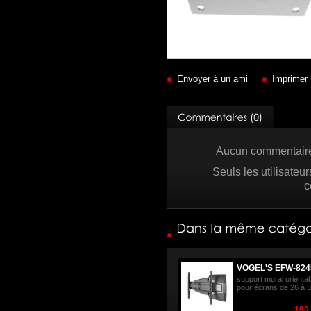
Envoyer à un ami
Imprimer
Aucun commentaire 
Seuls les utilisateu
c
VOGEL'S EFW-824
support mural orienta
pour écrans de 26 à 3
190,