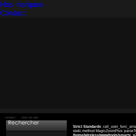
Nos marques
Contact
contact
plan du site
Strict Standards
: call_user_func_arra
static method MagicZoomPlus::parseTem
/home/wireless/www/tools/smarty_v