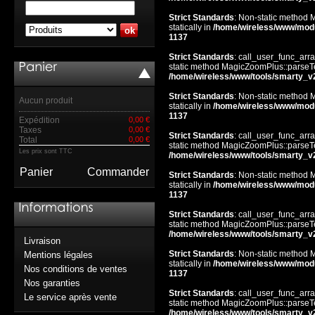
Strict Standards
: Non-static method 
statically in
/home/wireless/www/mod
1137
Strict Standards
: call_user_func_arra
static method MagicZoomPlus::parseTem
/home/wireless/www/tools/smarty_v
Strict Standards
: Non-static method 
Aucun produit
statically in
/home/wireless/www/mod
1137
Expédition
0,00 €
Taxes
0,00 €
Strict Standards
: call_user_func_arra
Total
0,00 €
static method MagicZoomPlus::parseTem
Les prix sont TTC
/home/wireless/www/tools/smarty_v
Panier
Commander
Strict Standards
: Non-static method 
statically in
/home/wireless/www/mod
1137
Strict Standards
: call_user_func_arra
static method MagicZoomPlus::parseTem
/home/wireless/www/tools/smarty_v
Livraison
Strict Standards
: Non-static method 
Mentions légales
statically in
/home/wireless/www/mod
Nos conditions de ventes
1137
Nos garanties
Strict Standards
: call_user_func_arra
Le service après vente
static method MagicZoomPlus::parseTem
/home/wireless/www/tools/smarty_v