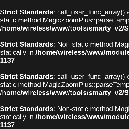
Strict Standards
: call_user_func_array() 
static method MagicZoomPlus::parseTemplat
/home/wireless/www/tools/smarty_v2/S
Strict Standards
: Non-static method Magi
statically in
/home/wireless/www/modul
1137
Strict Standards
: call_user_func_array() 
static method MagicZoomPlus::parseTemplat
/home/wireless/www/tools/smarty_v2/S
Strict Standards
: Non-static method Magi
statically in
/home/wireless/www/modul
1137