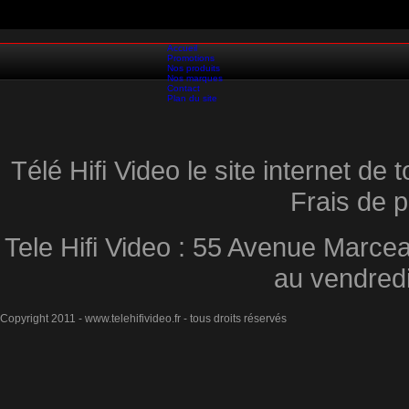
Accueil
Promotions
Nos produits
Nos marques
Contact
Plan du site
Télé Hifi Video le site internet d
Frais de p
Tele Hifi Video : 55 Avenue Marcea
au vendred
Copyright 2011 - www.telehifivideo.fr - tous droits réservés