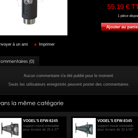
55,19 €
T
1
pièce dispo
nvoyer à un ami
Imprimer
Aucun commentaire n'a été publié pour le moment.
Seuls les utilisateurs enregistrés peuvent poster des commentaires.
VOGEL'S EFW-8245
VOGEL'S EFW-8345
support mural orientable
support mural orientable
pour écrans de 26 à 37"
pour écrans de 32 à 50"