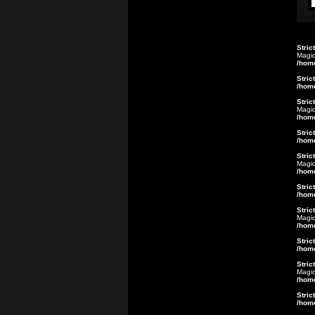
Stric
Magic
/hom
Stric
/hom
Stric
Magic
/hom
Stric
/hom
Stric
Magic
/hom
Stric
/hom
Stric
Magic
/hom
Stric
/hom
Stric
Magic
/hom
Stric
/hom