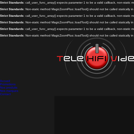
Strict Standards
: call_user_func_array() expects parameter 1 to be a valid callback, non-static
Strict Standards
: Non-static method MagicZoomPlus::loadTool() should not be called statically i
Strict Standards
: call_user_func_array() expects parameter 1 to be a valid callback, non-static
Strict Standards
: Non-static method MagicZoomPlus::loadTool() should not be called statically i
Strict Standards
: call_user_func_array() expects parameter 1 to be a valid callback, non-static
Strict Standards
: Non-static method MagicZoomPlus::loadTool() should not be called statically i
Accueil
Promotions
Nos produits
Nos marques
Contact