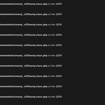
s/www/tools/smarty_v2/Smarty.class.php
on line
1274
s/www/tools/smarty_v2/Smarty.class.php
on line
1274
s/www/tools/smarty_v2/Smarty.class.php
on line
1274
s/www/tools/smarty_v2/Smarty.class.php
on line
1274
s/www/tools/smarty_v2/Smarty.class.php
on line
1274
s/www/tools/smarty_v2/Smarty.class.php
on line
1274
s/www/tools/smarty_v2/Smarty.class.php
on line
1274
s/www/tools/smarty_v2/Smarty.class.php
on line
1274
s/www/tools/smarty_v2/Smarty.class.php
on line
1274
s/www/tools/smarty_v2/Smarty.class.php
on line
1274