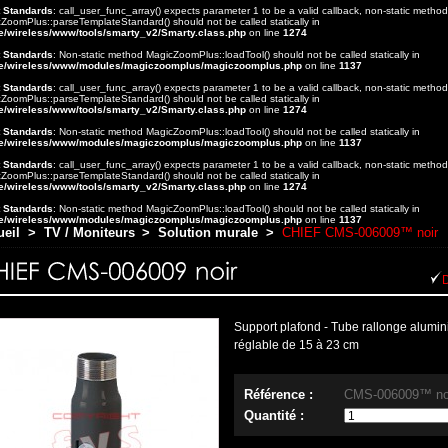
t Standards
: call_user_func_array() expects parameter 1 to be a valid callback, non-static method
ZoomPlus::parseTemplateStandard() should not be called statically in
e/wireless/www/tools/smarty_v2/Smarty.class.php
on line
1274
t Standards
: Non-static method MagicZoomPlus::loadTool() should not be called statically in
e/wireless/www/modules/magiczoomplus/magiczoomplus.php
on line
1137
t Standards
: call_user_func_array() expects parameter 1 to be a valid callback, non-static method
ZoomPlus::parseTemplateStandard() should not be called statically in
e/wireless/www/tools/smarty_v2/Smarty.class.php
on line
1274
t Standards
: Non-static method MagicZoomPlus::loadTool() should not be called statically in
e/wireless/www/modules/magiczoomplus/magiczoomplus.php
on line
1137
t Standards
: call_user_func_array() expects parameter 1 to be a valid callback, non-static method
ZoomPlus::parseTemplateStandard() should not be called statically in
e/wireless/www/tools/smarty_v2/Smarty.class.php
on line
1274
t Standards
: Non-static method MagicZoomPlus::loadTool() should not be called statically in
e/wireless/www/modules/magiczoomplus/magiczoomplus.php
on line
1137
ueil
>
TV / Moniteurs
>
Solution murale
>
CHIEF CMS-006009™ noir
Support plafond - Tube rallonge alumi
réglable de 15 à 23 cm
Référence :
CMS-006009™ no
Quantité :