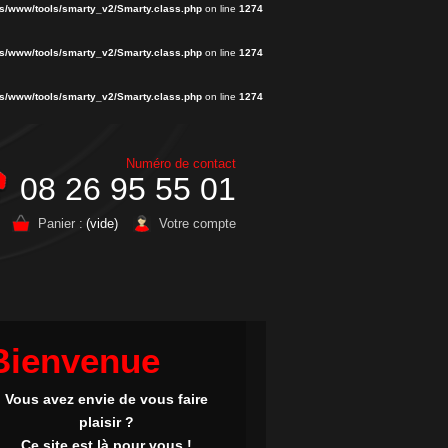
s/www/tools/smarty_v2/Smarty.class.php
on line
1274
s/www/tools/smarty_v2/Smarty.class.php
on line
1274
s/www/tools/smarty_v2/Smarty.class.php
on line
1274
Numéro de contact
08 26 95 55 01
Panier :
(vide)
Votre compte
Bienvenue
Vous avez envie de vous faire
plaisir ?
Ce site est là pour vous !