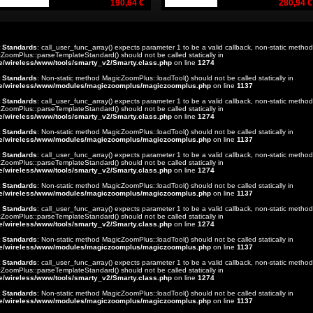
190,64 €
280,94 €
t Standards
: call_user_func_array() expects parameter 1 to be a valid callback, non-static method
ZoomPlus::parseTemplateStandard() should not be called statically in
e/wireless/www/tools/smarty_v2/Smarty.class.php
on line
1274
t Standards
: Non-static method MagicZoomPlus::loadTool() should not be called statically in
e/wireless/www/modules/magiczoomplus/magiczoomplus.php
on line
1137
t Standards
: call_user_func_array() expects parameter 1 to be a valid callback, non-static method
ZoomPlus::parseTemplateStandard() should not be called statically in
e/wireless/www/tools/smarty_v2/Smarty.class.php
on line
1274
t Standards
: Non-static method MagicZoomPlus::loadTool() should not be called statically in
e/wireless/www/modules/magiczoomplus/magiczoomplus.php
on line
1137
t Standards
: call_user_func_array() expects parameter 1 to be a valid callback, non-static method
ZoomPlus::parseTemplateStandard() should not be called statically in
e/wireless/www/tools/smarty_v2/Smarty.class.php
on line
1274
t Standards
: Non-static method MagicZoomPlus::loadTool() should not be called statically in
e/wireless/www/modules/magiczoomplus/magiczoomplus.php
on line
1137
t Standards
: call_user_func_array() expects parameter 1 to be a valid callback, non-static method
ZoomPlus::parseTemplateStandard() should not be called statically in
e/wireless/www/tools/smarty_v2/Smarty.class.php
on line
1274
t Standards
: Non-static method MagicZoomPlus::loadTool() should not be called statically in
e/wireless/www/modules/magiczoomplus/magiczoomplus.php
on line
1137
t Standards
: call_user_func_array() expects parameter 1 to be a valid callback, non-static method
ZoomPlus::parseTemplateStandard() should not be called statically in
e/wireless/www/tools/smarty_v2/Smarty.class.php
on line
1274
t Standards
: Non-static method MagicZoomPlus::loadTool() should not be called statically in
e/wireless/www/modules/magiczoomplus/magiczoomplus.php
on line
1137