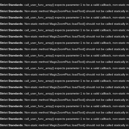
Strict Standards
: call_user_func_array() expects parameter 1 to be a valid callback, non-static
Strict Standards
: Non-static method MagicZoomPlus::loadTool() should not be called statically i
Strict Standards
: call_user_func_array() expects parameter 1 to be a valid callback, non-static
Strict Standards
: Non-static method MagicZoomPlus::loadTool() should not be called statically i
Strict Standards
: call_user_func_array() expects parameter 1 to be a valid callback, non-static
Strict Standards
: Non-static method MagicZoomPlus::loadTool() should not be called statically i
Strict Standards
: call_user_func_array() expects parameter 1 to be a valid callback, non-static
Strict Standards
: Non-static method MagicZoomPlus::loadTool() should not be called statically i
Strict Standards
: call_user_func_array() expects parameter 1 to be a valid callback, non-static
Strict Standards
: Non-static method MagicZoomPlus::loadTool() should not be called statically i
Strict Standards
: call_user_func_array() expects parameter 1 to be a valid callback, non-static
Strict Standards
: Non-static method MagicZoomPlus::loadTool() should not be called statically i
Strict Standards
: call_user_func_array() expects parameter 1 to be a valid callback, non-static
Strict Standards
: Non-static method MagicZoomPlus::loadTool() should not be called statically i
Strict Standards
: call_user_func_array() expects parameter 1 to be a valid callback, non-static
Strict Standards
: Non-static method MagicZoomPlus::loadTool() should not be called statically i
Strict Standards
: call_user_func_array() expects parameter 1 to be a valid callback, non-static
Strict Standards
: Non-static method MagicZoomPlus::loadTool() should not be called statically i
Strict Standards
: call_user_func_array() expects parameter 1 to be a valid callback, non-static
Strict Standards
: Non-static method MagicZoomPlus::loadTool() should not be called statically i