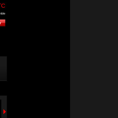
TC
nible
VOGEL'S EFW-8425
VOGEL'S PFW-3
support mural orientable
support mural orient
pour écrans de 40 à 65"
pour écrans de 23 à