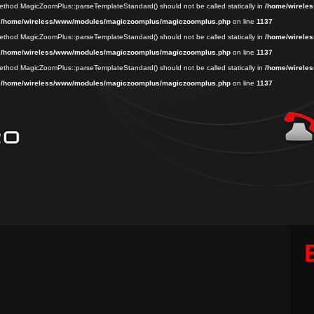
 method MagicZoomPlus::parseTemplateStandard() should not be called statically in
/home/wireles
n
/home/wireless/www/modules/magiczoomplus/magiczoomplus.php
on line
1137
 method MagicZoomPlus::parseTemplateStandard() should not be called statically in
/home/wireles
n
/home/wireless/www/modules/magiczoomplus/magiczoomplus.php
on line
1137
 method MagicZoomPlus::parseTemplateStandard() should not be called statically in
/home/wireles
n
/home/wireless/www/modules/magiczoomplus/magiczoomplus.php
on line
1137