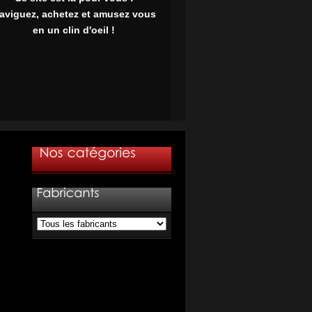
aviguez, achetez et amusez vous
en un clin d'oeil !