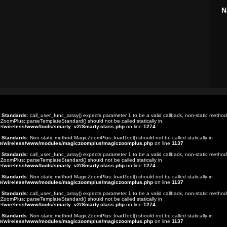
N
t Standards
: call_user_func_array() expects parameter 1 to be a valid callback, non-static method
ZoomPlus::parseTemplateStandard() should not be called statically in
e/wireless/www/tools/smarty_v2/Smarty.class.php
on line
1274
t Standards
: Non-static method MagicZoomPlus::loadTool() should not be called statically in
e/wireless/www/modules/magiczoomplus/magiczoomplus.php
on line
1137
t Standards
: call_user_func_array() expects parameter 1 to be a valid callback, non-static method
ZoomPlus::parseTemplateStandard() should not be called statically in
e/wireless/www/tools/smarty_v2/Smarty.class.php
on line
1274
t Standards
: Non-static method MagicZoomPlus::loadTool() should not be called statically in
e/wireless/www/modules/magiczoomplus/magiczoomplus.php
on line
1137
t Standards
: call_user_func_array() expects parameter 1 to be a valid callback, non-static method
ZoomPlus::parseTemplateStandard() should not be called statically in
e/wireless/www/tools/smarty_v2/Smarty.class.php
on line
1274
t Standards
: Non-static method MagicZoomPlus::loadTool() should not be called statically in
e/wireless/www/modules/magiczoomplus/magiczoomplus.php
on line
1137