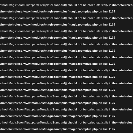
 method MagicZoomPlus::parseTemplateStandard() should not be called statically in
/home/wireles
n
/home/wireless/www/modules/magiczoomplus/magiczoomplus.php
on line
1137
 method MagicZoomPlus::parseTemplateStandard() should not be called statically in
/home/wireles
n
/home/wireless/www/modules/magiczoomplus/magiczoomplus.php
on line
1137
 method MagicZoomPlus::parseTemplateStandard() should not be called statically in
/home/wireles
n
/home/wireless/www/modules/magiczoomplus/magiczoomplus.php
on line
1137
 method MagicZoomPlus::parseTemplateStandard() should not be called statically in
/home/wireles
n
/home/wireless/www/modules/magiczoomplus/magiczoomplus.php
on line
1137
 method MagicZoomPlus::parseTemplateStandard() should not be called statically in
/home/wireles
n
/home/wireless/www/modules/magiczoomplus/magiczoomplus.php
on line
1137
 method MagicZoomPlus::parseTemplateStandard() should not be called statically in
/home/wireles
n
/home/wireless/www/modules/magiczoomplus/magiczoomplus.php
on line
1137
 method MagicZoomPlus::parseTemplateStandard() should not be called statically in
/home/wireles
n
/home/wireless/www/modules/magiczoomplus/magiczoomplus.php
on line
1137
 method MagicZoomPlus::parseTemplateStandard() should not be called statically in
/home/wireles
n
/home/wireless/www/modules/magiczoomplus/magiczoomplus.php
on line
1137
 method MagicZoomPlus::parseTemplateStandard() should not be called statically in
/home/wireles
n
/home/wireless/www/modules/magiczoomplus/magiczoomplus.php
on line
1137
 method MagicZoomPlus::parseTemplateStandard() should not be called statically in
/home/wireles
n
/home/wireless/www/modules/magiczoomplus/magiczoomplus.php
on line
1137