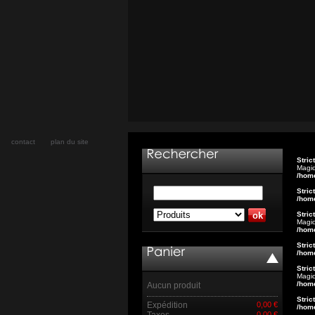
contact
plan du site
Stric
Magic
/hom
Stric
/hom
Stric
Magic
/hom
Stric
/hom
Stric
Magic
/hom
Aucun produit
Stric
Expédition
0,00 €
/hom
Taxes
0,00 €