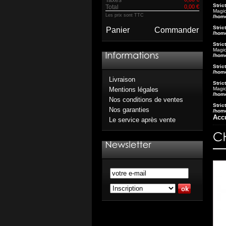
Stric
Total
0,00 €
Magic
Les prix sont TTC
/hom
Stric
Panier
Commander
/hom
Stric
Magic
/hom
Stric
/hom
Livraison
Stric
Magic
Mentions légales
/hom
Nos conditions de ventes
Stric
Nos garanties
/hom
Acc
Le service après vente