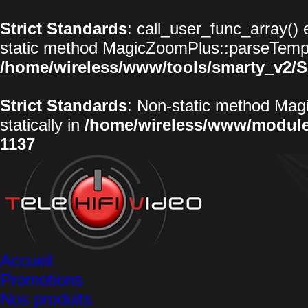
Strict Standards
: call_user_func_array() 
static method MagicZoomPlus::parseTemplat
/home/wireless/www/tools/smarty_v2/S
Strict Standards
: Non-static method Magi
statically in
/home/wireless/www/modul
1137
Accueil
Promotions
Nos produits