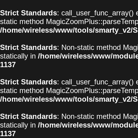
Strict Standards
: call_user_func_array() 
static method MagicZoomPlus::parseTemplat
/home/wireless/www/tools/smarty_v2/S
Strict Standards
: Non-static method Magi
statically in
/home/wireless/www/modul
1137
Strict Standards
: call_user_func_array() 
static method MagicZoomPlus::parseTemplat
/home/wireless/www/tools/smarty_v2/S
Strict Standards
: Non-static method Magi
statically in
/home/wireless/www/modul
1137