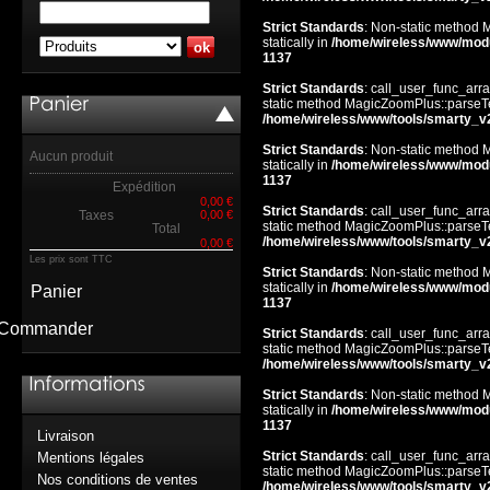
Strict Standards
: Non-static method 
statically in
/home/wireless/www/mod
1137
Strict Standards
: call_user_func_arra
static method MagicZoomPlus::parseTem
/home/wireless/www/tools/smarty_v
Strict Standards
: Non-static method 
Aucun produit
statically in
/home/wireless/www/mod
1137
Expédition
0,00 €
Strict Standards
: call_user_func_arra
Taxes
0,00 €
static method MagicZoomPlus::parseTem
Total
/home/wireless/www/tools/smarty_v
0,00 €
Les prix sont TTC
Strict Standards
: Non-static method 
statically in
/home/wireless/www/mod
Panier
1137
Commander
Strict Standards
: call_user_func_arra
static method MagicZoomPlus::parseTem
/home/wireless/www/tools/smarty_v
Strict Standards
: Non-static method 
statically in
/home/wireless/www/mod
1137
Livraison
Strict Standards
: call_user_func_arra
Mentions légales
static method MagicZoomPlus::parseTem
Nos conditions de ventes
/home/wireless/www/tools/smarty_v