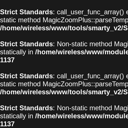
Strict Standards
: call_user_func_array() 
static method MagicZoomPlus::parseTemplat
/home/wireless/www/tools/smarty_v2/S
Strict Standards
: Non-static method Magi
statically in
/home/wireless/www/modul
1137
Strict Standards
: call_user_func_array() 
static method MagicZoomPlus::parseTemplat
/home/wireless/www/tools/smarty_v2/S
Strict Standards
: Non-static method Magi
statically in
/home/wireless/www/modul
1137