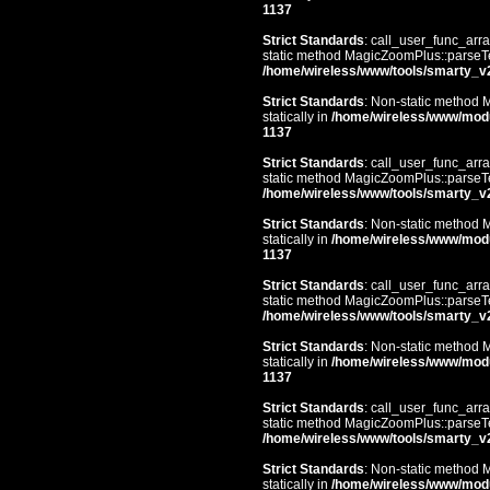
1137
Strict Standards
: call_user_func_arra
static method MagicZoomPlus::parseTem
/home/wireless/www/tools/smarty_v
Strict Standards
: Non-static method 
statically in
/home/wireless/www/mod
1137
Strict Standards
: call_user_func_arra
static method MagicZoomPlus::parseTem
/home/wireless/www/tools/smarty_v
Strict Standards
: Non-static method 
statically in
/home/wireless/www/mod
1137
Strict Standards
: call_user_func_arra
static method MagicZoomPlus::parseTem
/home/wireless/www/tools/smarty_v
Strict Standards
: Non-static method 
statically in
/home/wireless/www/mod
1137
Strict Standards
: call_user_func_arra
static method MagicZoomPlus::parseTem
/home/wireless/www/tools/smarty_v
Strict Standards
: Non-static method 
statically in
/home/wireless/www/mod