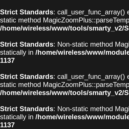
Strict Standards
: call_user_func_array() 
static method MagicZoomPlus::parseTemplat
/home/wireless/www/tools/smarty_v2/S
Strict Standards
: Non-static method Magi
statically in
/home/wireless/www/modul
1137
Strict Standards
: call_user_func_array() 
static method MagicZoomPlus::parseTemplat
/home/wireless/www/tools/smarty_v2/S
Strict Standards
: Non-static method Magi
statically in
/home/wireless/www/modul
1137