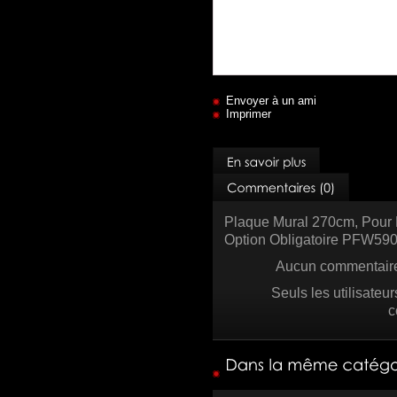
Envoyer à un ami
Imprimer
Plaque Mural 270cm, Pour 
Option Obligatoire PFW5
Aucun commentaire 
Seuls les utilisateu
c