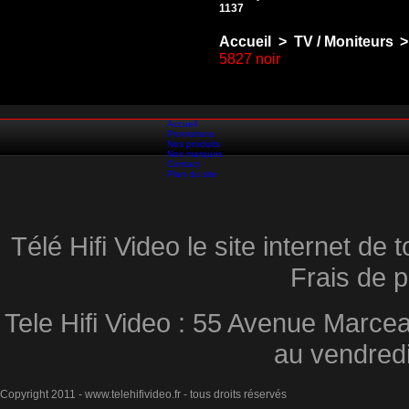
1137
Accueil
>
TV / Moniteurs
>
5827 noir
Accueil
Promotions
Nos produits
Nos marques
Contact
Plan du site
Télé Hifi Video le site internet d
Frais de p
Tele Hifi Video : 55 Avenue Marcea
au vendred
Copyright 2011 - www.telehifivideo.fr - tous droits réservés