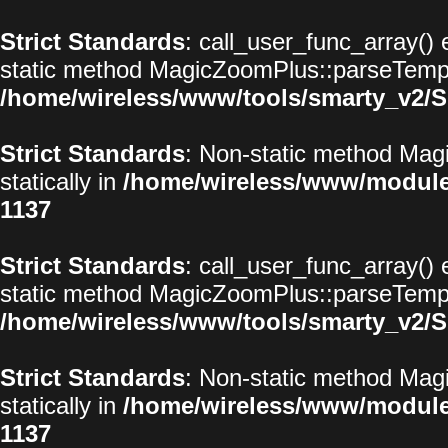
Strict Standards
: call_user_func_array() 
static method MagicZoomPlus::parseTemplat
/home/wireless/www/tools/smarty_v2/S
Strict Standards
: Non-static method Magi
statically in
/home/wireless/www/modul
1137
Strict Standards
: call_user_func_array() 
static method MagicZoomPlus::parseTemplat
/home/wireless/www/tools/smarty_v2/S
Strict Standards
: Non-static method Magi
statically in
/home/wireless/www/modul
1137