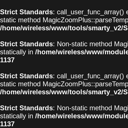
Strict Standards
: call_user_func_array() 
static method MagicZoomPlus::parseTemplat
/home/wireless/www/tools/smarty_v2/S
Strict Standards
: Non-static method Magi
statically in
/home/wireless/www/modul
1137
Strict Standards
: call_user_func_array() 
static method MagicZoomPlus::parseTemplat
/home/wireless/www/tools/smarty_v2/S
Strict Standards
: Non-static method Magi
statically in
/home/wireless/www/modul
1137