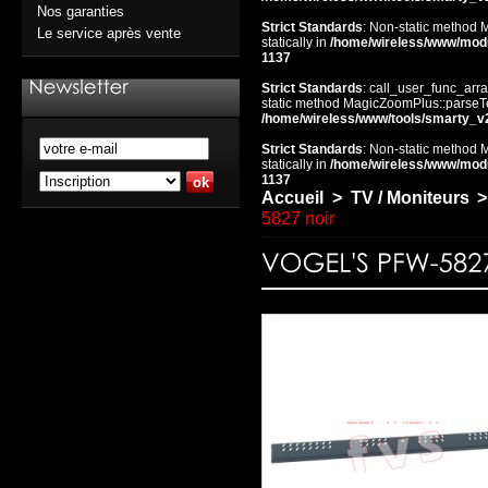
Nos garanties
Strict Standards
: Non-static method 
Le service après vente
statically in
/home/wireless/www/mod
1137
Strict Standards
: call_user_func_arra
static method MagicZoomPlus::parseTem
/home/wireless/www/tools/smarty_v
Strict Standards
: Non-static method 
statically in
/home/wireless/www/mod
1137
Accueil
>
TV / Moniteurs
>
5827 noir