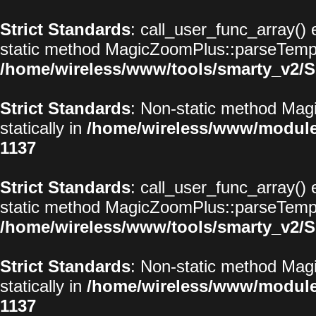
Strict Standards
: call_user_func_array() 
static method MagicZoomPlus::parseTemplat
/home/wireless/www/tools/smarty_v2/S
Strict Standards
: Non-static method Magi
statically in
/home/wireless/www/modul
1137
Strict Standards
: call_user_func_array() 
static method MagicZoomPlus::parseTemplat
/home/wireless/www/tools/smarty_v2/S
Strict Standards
: Non-static method Magi
statically in
/home/wireless/www/modul
1137