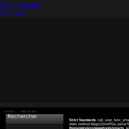
Nos marques
Contact
contact
plan du site
Strict Standards
: call_user_func_arra
static method MagicZoomPlus::parseTem
/home/wireless/www/tools/smarty_v