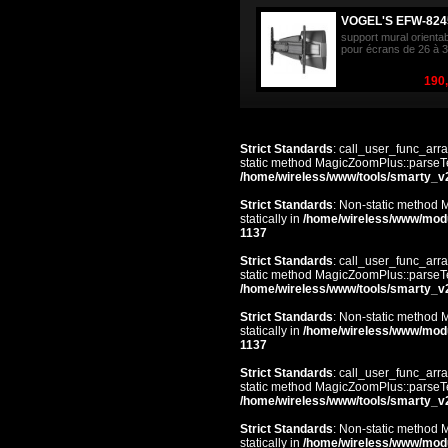
VOGEL'S EFW-824
support mural orienta
pour écrans de 26 à 3
190,
Strict Standards
: call_user_func_arra
static method MagicZoomPlus::parseTem
/home/wireless/www/tools/smarty_v
Strict Standards
: Non-static method 
statically in
/home/wireless/www/mod
1137
Strict Standards
: call_user_func_arra
static method MagicZoomPlus::parseTem
/home/wireless/www/tools/smarty_v
Strict Standards
: Non-static method 
statically in
/home/wireless/www/mod
1137
Strict Standards
: call_user_func_arra
static method MagicZoomPlus::parseTem
/home/wireless/www/tools/smarty_v
Strict Standards
: Non-static method 
statically in
/home/wireless/www/mod