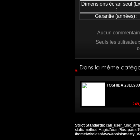
Dimensions écran seul (L
:
Garantie (années) :
Aucun commentaire 
Seuls les utilisateu
c
TOSHIBA 23EL933
249,
Strict Standards
: call_user_func_arra
static method MagicZoomPlus::parseTem
/home/wireless/www/tools/smarty_v