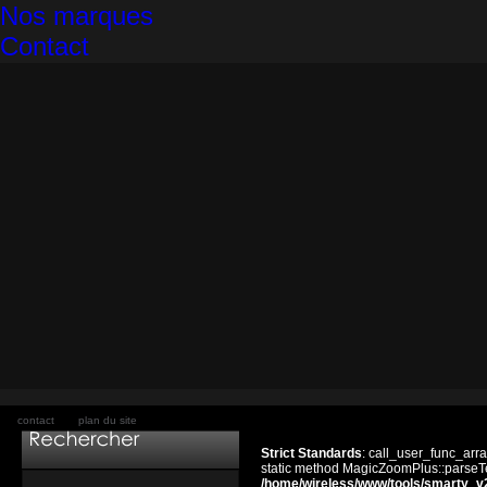
Nos marques
Contact
contact
plan du site
Strict Standards
: call_user_func_arra
static method MagicZoomPlus::parseTem
/home/wireless/www/tools/smarty_v