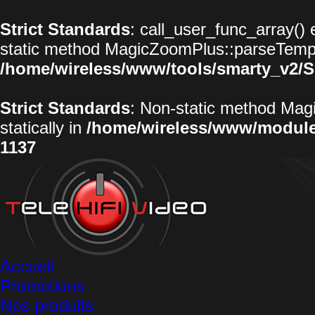
Strict Standards
: call_user_func_array() 
static method MagicZoomPlus::parseTemplat
/home/wireless/www/tools/smarty_v2/S
Strict Standards
: Non-static method Magi
statically in
/home/wireless/www/modul
1137
Accueil
Promotions
Nos produits