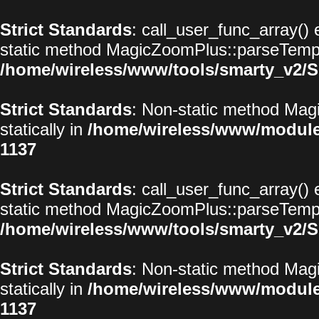
Strict Standards
: call_user_func_array() 
static method MagicZoomPlus::parseTemplat
/home/wireless/www/tools/smarty_v2/S
Strict Standards
: Non-static method Magi
statically in
/home/wireless/www/modul
1137
Strict Standards
: call_user_func_array() 
static method MagicZoomPlus::parseTemplat
/home/wireless/www/tools/smarty_v2/S
Strict Standards
: Non-static method Magi
statically in
/home/wireless/www/modul
1137