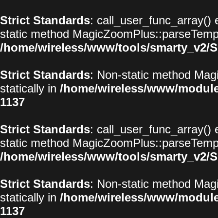
Strict Standards
: call_user_func_array() 
static method MagicZoomPlus::parseTemplat
/home/wireless/www/tools/smarty_v2/S
Strict Standards
: Non-static method Magi
statically in
/home/wireless/www/modul
1137
Strict Standards
: call_user_func_array() 
static method MagicZoomPlus::parseTemplat
/home/wireless/www/tools/smarty_v2/S
Strict Standards
: Non-static method Magi
statically in
/home/wireless/www/modul
1137