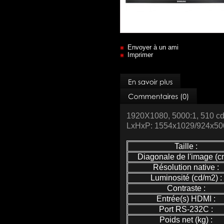
Envoyer à un ami
Imprimer
1920X1080, 5000:1, 510 
LxHxP: 1554x1029/924x500/
Taille :
Diagonale de l'image (cm
Résolution native :
Luminosité (cd/m2) :
Contraste :
Entrée(s) HDMI :
Port RS-232C :
Poids net (kg) :