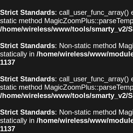
Strict Standards
: call_user_func_array() 
static method MagicZoomPlus::parseTemplat
/home/wireless/www/tools/smarty_v2/S
Strict Standards
: Non-static method Magi
statically in
/home/wireless/www/modul
1137
Strict Standards
: call_user_func_array() 
static method MagicZoomPlus::parseTemplat
/home/wireless/www/tools/smarty_v2/S
Strict Standards
: Non-static method Magi
statically in
/home/wireless/www/modul
1137