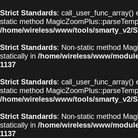
Strict Standards
: call_user_func_array() 
static method MagicZoomPlus::parseTemplat
/home/wireless/www/tools/smarty_v2/S
Strict Standards
: Non-static method Magi
statically in
/home/wireless/www/modul
1137
Strict Standards
: call_user_func_array() 
static method MagicZoomPlus::parseTemplat
/home/wireless/www/tools/smarty_v2/S
Strict Standards
: Non-static method Magi
statically in
/home/wireless/www/modul
1137