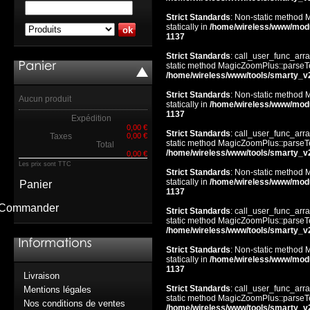
Strict Standards
: Non-static method 
statically in
/home/wireless/www/mod
1137
Strict Standards
: call_user_func_arra
static method MagicZoomPlus::parseTem
/home/wireless/www/tools/smarty_v
Strict Standards
: Non-static method 
Aucun produit
statically in
/home/wireless/www/mod
1137
Expédition
0,00 €
Strict Standards
: call_user_func_arra
Taxes
0,00 €
static method MagicZoomPlus::parseTem
Total
/home/wireless/www/tools/smarty_v
0,00 €
Les prix sont TTC
Strict Standards
: Non-static method 
statically in
/home/wireless/www/mod
Panier
1137
Commander
Strict Standards
: call_user_func_arra
static method MagicZoomPlus::parseTem
/home/wireless/www/tools/smarty_v
Strict Standards
: Non-static method 
statically in
/home/wireless/www/mod
1137
Livraison
Strict Standards
: call_user_func_arra
Mentions légales
static method MagicZoomPlus::parseTem
Nos conditions de ventes
/home/wireless/www/tools/smarty_v