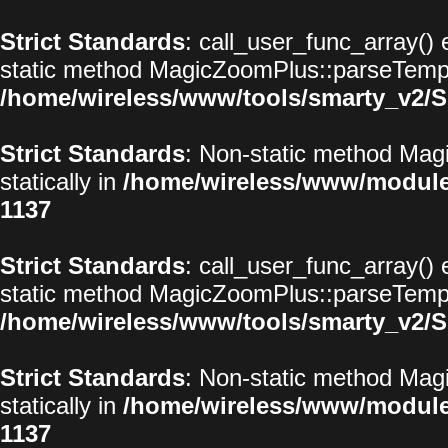
Strict Standards
: call_user_func_array() 
static method MagicZoomPlus::parseTemplat
/home/wireless/www/tools/smarty_v2/S
Strict Standards
: Non-static method Magi
statically in
/home/wireless/www/modul
1137
Strict Standards
: call_user_func_array() 
static method MagicZoomPlus::parseTemplat
/home/wireless/www/tools/smarty_v2/S
Strict Standards
: Non-static method Magi
statically in
/home/wireless/www/modul
1137