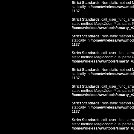
Strict Standards
: Non-static method 
statically in
/home/wireless/www/mod
1137
Strict Standards
: call_user_func_arra
static method MagicZoomPlus::parseTem
/home/wireless/www/tools/smarty_v
Strict Standards
: Non-static method 
statically in
/home/wireless/www/mod
1137
Strict Standards
: call_user_func_arra
static method MagicZoomPlus::parseTem
/home/wireless/www/tools/smarty_v
Strict Standards
: Non-static method 
statically in
/home/wireless/www/mod
1137
Strict Standards
: call_user_func_arra
static method MagicZoomPlus::parseTem
/home/wireless/www/tools/smarty_v
Strict Standards
: Non-static method 
statically in
/home/wireless/www/mod
1137
Strict Standards
: call_user_func_arra
static method MagicZoomPlus::parseTem
/home/wireless/www/tools/smarty_v