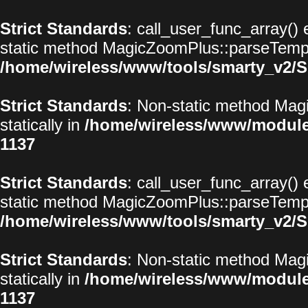
Strict Standards
: call_user_func_array() 
static method MagicZoomPlus::parseTemplat
/home/wireless/www/tools/smarty_v2/S
Strict Standards
: Non-static method Magi
statically in
/home/wireless/www/modul
1137
Strict Standards
: call_user_func_array() 
static method MagicZoomPlus::parseTemplat
/home/wireless/www/tools/smarty_v2/S
Strict Standards
: Non-static method Magi
statically in
/home/wireless/www/modul
1137