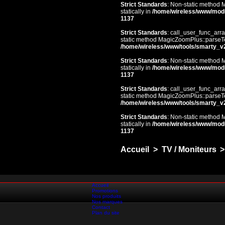
Strict Standards
: Non-static method 
statically in
/home/wireless/www/mod
1137
Strict Standards
: call_user_func_arra
static method MagicZoomPlus::parseTem
/home/wireless/www/tools/smarty_v
Strict Standards
: Non-static method 
statically in
/home/wireless/www/mod
1137
Strict Standards
: call_user_func_arra
static method MagicZoomPlus::parseTem
/home/wireless/www/tools/smarty_v
Strict Standards
: Non-static method 
statically in
/home/wireless/www/mod
1137
Accueil
>
TV / Moniteurs
>
Accueil
Promotions
Nos produits
Nos marques
Contact
Plan du site