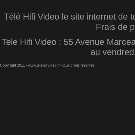
Télé Hifi Video le site internet d
Frais de p
Tele Hifi Video : 55 Avenue Marcea
au vendred
Copyright 2011 - www.telehifivideo.fr - tous droits réservés