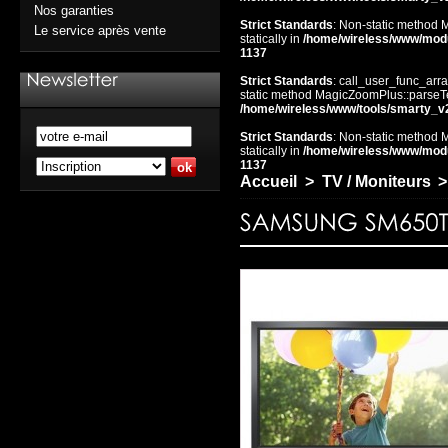
Nos garanties
Strict Standards
: Non-static method 
Le service après vente
statically in
/home/wireless/www/mod
1137
Strict Standards
: call_user_func_arra
static method MagicZoomPlus::parseTem
/home/wireless/www/tools/smarty_v
Strict Standards
: Non-static method 
statically in
/home/wireless/www/mod
1137
Accueil
>
TV / Moniteurs
>