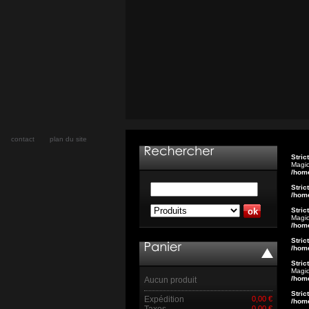
contact
plan du site
Stric
Magic
/hom
Stric
/hom
Stric
Magic
/hom
Stric
/hom
Stric
Magic
/hom
Aucun produit
Stric
Expédition
0,00 €
/hom
Taxes
0,00 €