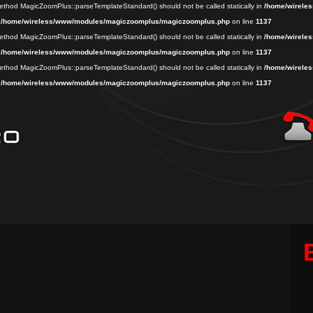
 method MagicZoomPlus::parseTemplateStandard() should not be called statically in
/home/wireles
n
/home/wireless/www/modules/magiczoomplus/magiczoomplus.php
on line
1137
 method MagicZoomPlus::parseTemplateStandard() should not be called statically in
/home/wireles
n
/home/wireless/www/modules/magiczoomplus/magiczoomplus.php
on line
1137
 method MagicZoomPlus::parseTemplateStandard() should not be called statically in
/home/wireles
n
/home/wireless/www/modules/magiczoomplus/magiczoomplus.php
on line
1137