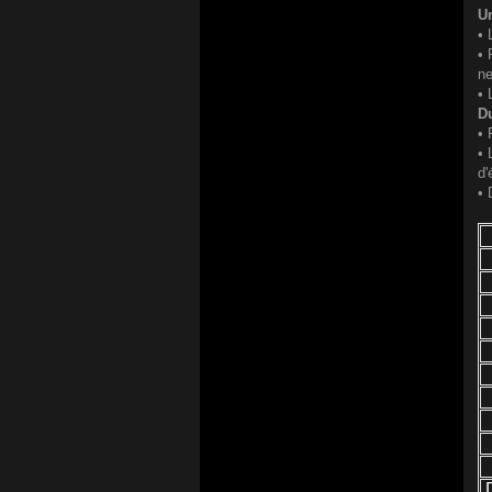
Un
• 
• 
ne
• 
Du
• 
• 
d'
• 