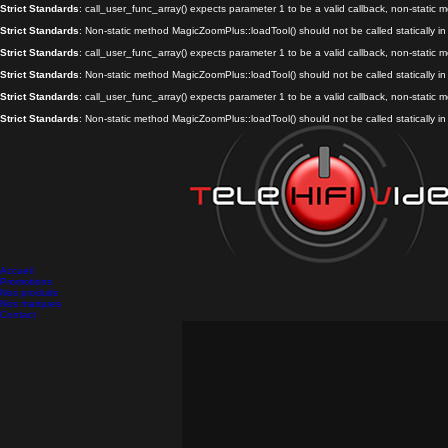
Strict Standards
: call_user_func_array() expects parameter 1 to be a valid callback, non-static
Strict Standards
: Non-static method MagicZoomPlus::loadTool() should not be called statically i
Strict Standards
: call_user_func_array() expects parameter 1 to be a valid callback, non-static
Strict Standards
: Non-static method MagicZoomPlus::loadTool() should not be called statically i
Strict Standards
: call_user_func_array() expects parameter 1 to be a valid callback, non-static
Strict Standards
: Non-static method MagicZoomPlus::loadTool() should not be called statically i
Accueil
Promotions
Nos produits
Nos marques
Contact