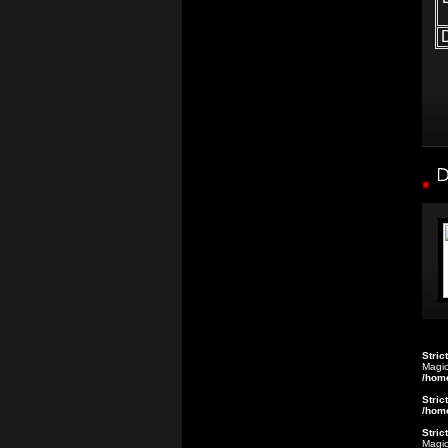
Stric
Magic
/hom
Stric
/hom
Stric
Magic