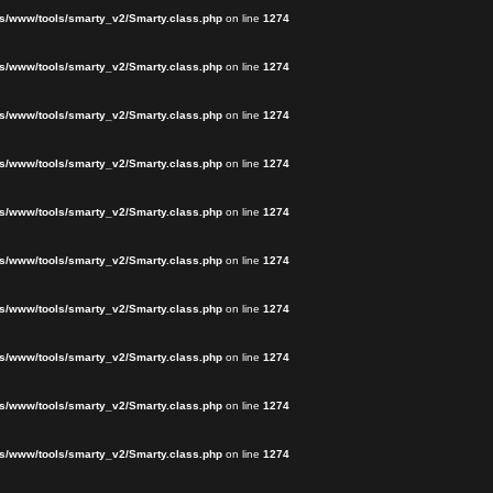
s/www/tools/smarty_v2/Smarty.class.php
on line
1274
s/www/tools/smarty_v2/Smarty.class.php
on line
1274
s/www/tools/smarty_v2/Smarty.class.php
on line
1274
s/www/tools/smarty_v2/Smarty.class.php
on line
1274
s/www/tools/smarty_v2/Smarty.class.php
on line
1274
s/www/tools/smarty_v2/Smarty.class.php
on line
1274
s/www/tools/smarty_v2/Smarty.class.php
on line
1274
s/www/tools/smarty_v2/Smarty.class.php
on line
1274
s/www/tools/smarty_v2/Smarty.class.php
on line
1274
s/www/tools/smarty_v2/Smarty.class.php
on line
1274