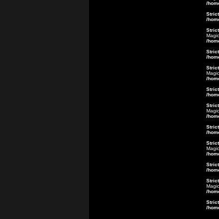
/hom
Stric
/hom
Stric
Magic
/hom
Stric
/hom
Stric
Magic
/hom
Stric
/hom
Stric
Magic
/hom
Stric
/hom
Stric
Magic
/hom
Stric
/hom
Stric
Magic
/hom
Stric
/hom