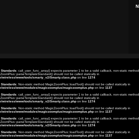
N
t Standards
: call_user_func_array() expects parameter 1 to be a valid callback, non-static method
ZoomPlus::parseTemplateStandard() should not be called statically in
e/wireless/www/tools/smarty_v2/Smarty.class.php
on line
1274
t Standards
: Non-static method MagicZoomPlus::loadTool() should not be called statically in
e/wireless/www/modules/magiczoomplus/magiczoomplus.php
on line
1137
t Standards
: call_user_func_array() expects parameter 1 to be a valid callback, non-static method
ZoomPlus::parseTemplateStandard() should not be called statically in
e/wireless/www/tools/smarty_v2/Smarty.class.php
on line
1274
t Standards
: Non-static method MagicZoomPlus::loadTool() should not be called statically in
e/wireless/www/modules/magiczoomplus/magiczoomplus.php
on line
1137
t Standards
: call_user_func_array() expects parameter 1 to be a valid callback, non-static method
ZoomPlus::parseTemplateStandard() should not be called statically in
e/wireless/www/tools/smarty_v2/Smarty.class.php
on line
1274
t Standards
: Non-static method MagicZoomPlus::loadTool() should not be called statically in
e/wireless/www/modules/magiczoomplus/magiczoomplus.php
on line
1137