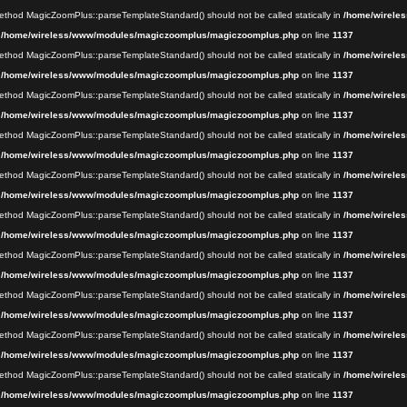
 method MagicZoomPlus::parseTemplateStandard() should not be called statically in
/home/wireles
n
/home/wireless/www/modules/magiczoomplus/magiczoomplus.php
on line
1137
 method MagicZoomPlus::parseTemplateStandard() should not be called statically in
/home/wireles
n
/home/wireless/www/modules/magiczoomplus/magiczoomplus.php
on line
1137
 method MagicZoomPlus::parseTemplateStandard() should not be called statically in
/home/wireles
n
/home/wireless/www/modules/magiczoomplus/magiczoomplus.php
on line
1137
 method MagicZoomPlus::parseTemplateStandard() should not be called statically in
/home/wireles
n
/home/wireless/www/modules/magiczoomplus/magiczoomplus.php
on line
1137
 method MagicZoomPlus::parseTemplateStandard() should not be called statically in
/home/wireles
n
/home/wireless/www/modules/magiczoomplus/magiczoomplus.php
on line
1137
 method MagicZoomPlus::parseTemplateStandard() should not be called statically in
/home/wireles
n
/home/wireless/www/modules/magiczoomplus/magiczoomplus.php
on line
1137
 method MagicZoomPlus::parseTemplateStandard() should not be called statically in
/home/wireles
n
/home/wireless/www/modules/magiczoomplus/magiczoomplus.php
on line
1137
 method MagicZoomPlus::parseTemplateStandard() should not be called statically in
/home/wireles
n
/home/wireless/www/modules/magiczoomplus/magiczoomplus.php
on line
1137
 method MagicZoomPlus::parseTemplateStandard() should not be called statically in
/home/wireles
n
/home/wireless/www/modules/magiczoomplus/magiczoomplus.php
on line
1137
 method MagicZoomPlus::parseTemplateStandard() should not be called statically in
/home/wireles
n
/home/wireless/www/modules/magiczoomplus/magiczoomplus.php
on line
1137