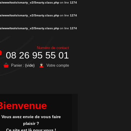
s/www/tools/smarty_v2/Smarty.class.php
on line
1274
s/www/tools/smarty_v2/Smarty.class.php
on line
1274
s/www/tools/smarty_v2/Smarty.class.php
on line
1274
Numéro de contact
08 26 95 55 01
Panier :
(vide)
Votre compte
Bienvenue
Vous avez envie de vous faire
plaisir ?
Ce site est là pour vous !