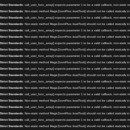
Strict Standards
: call_user_func_array() expects parameter 1 to be a valid callback, non-static
Strict Standards
: Non-static method MagicZoomPlus::loadTool() should not be called statically i
Strict Standards
: call_user_func_array() expects parameter 1 to be a valid callback, non-static
Strict Standards
: Non-static method MagicZoomPlus::loadTool() should not be called statically i
Strict Standards
: call_user_func_array() expects parameter 1 to be a valid callback, non-static
Strict Standards
: Non-static method MagicZoomPlus::loadTool() should not be called statically i
Strict Standards
: call_user_func_array() expects parameter 1 to be a valid callback, non-static
Strict Standards
: Non-static method MagicZoomPlus::loadTool() should not be called statically i
Strict Standards
: call_user_func_array() expects parameter 1 to be a valid callback, non-static
Strict Standards
: Non-static method MagicZoomPlus::loadTool() should not be called statically i
Strict Standards
: call_user_func_array() expects parameter 1 to be a valid callback, non-static
Strict Standards
: Non-static method MagicZoomPlus::loadTool() should not be called statically i
Strict Standards
: call_user_func_array() expects parameter 1 to be a valid callback, non-static
Strict Standards
: Non-static method MagicZoomPlus::loadTool() should not be called statically i
Strict Standards
: call_user_func_array() expects parameter 1 to be a valid callback, non-static
Strict Standards
: Non-static method MagicZoomPlus::loadTool() should not be called statically i
Strict Standards
: call_user_func_array() expects parameter 1 to be a valid callback, non-static
Strict Standards
: Non-static method MagicZoomPlus::loadTool() should not be called statically i
Strict Standards
: call_user_func_array() expects parameter 1 to be a valid callback, non-static
Strict Standards
: Non-static method MagicZoomPlus::loadTool() should not be called statically i