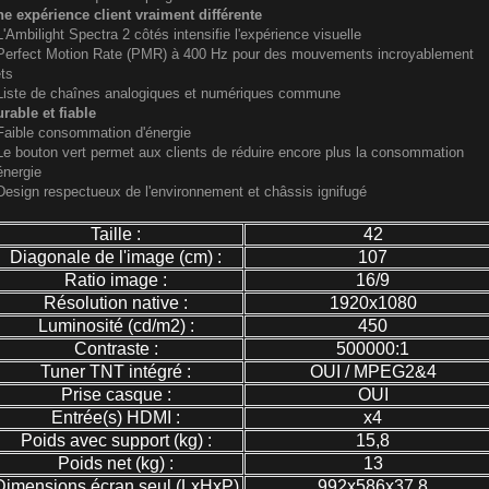
e expérience client vraiment différente
L'Ambilight Spectra 2 côtés intensifie l'expérience visuelle
Perfect Motion Rate (PMR) à 400 Hz pour des mouvements incroyablement
ts
Liste de chaînes analogiques et numériques commune
rable et fiable
Faible consommation d'énergie
Le bouton vert permet aux clients de réduire encore plus la consommation
énergie
Design respectueux de l'environnement et châssis ignifugé
Taille :
42
Diagonale de l'image (cm) :
107
Ratio image :
16/9
Résolution native :
1920x1080
Luminosité (cd/m2) :
450
Contraste :
500000:1
Tuner TNT intégré :
OUI / MPEG2&4
Prise casque :
OUI
Entrée(s) HDMI :
x4
Poids avec support (kg) :
15,8
Poids net (kg) :
13
Dimensions écran seul (LxHxP)
992x586x37,8