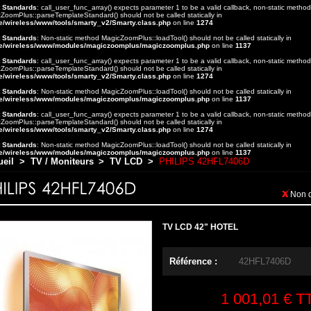
t Standards
: call_user_func_array() expects parameter 1 to be a valid callback, non-static method
ZoomPlus::parseTemplateStandard() should not be called statically in
e/wireless/www/tools/smarty_v2/Smarty.class.php
on line
1274
t Standards
: Non-static method MagicZoomPlus::loadTool() should not be called statically in
e/wireless/www/modules/magiczoomplus/magiczoomplus.php
on line
1137
t Standards
: call_user_func_array() expects parameter 1 to be a valid callback, non-static method
ZoomPlus::parseTemplateStandard() should not be called statically in
e/wireless/www/tools/smarty_v2/Smarty.class.php
on line
1274
t Standards
: Non-static method MagicZoomPlus::loadTool() should not be called statically in
e/wireless/www/modules/magiczoomplus/magiczoomplus.php
on line
1137
t Standards
: call_user_func_array() expects parameter 1 to be a valid callback, non-static method
ZoomPlus::parseTemplateStandard() should not be called statically in
e/wireless/www/tools/smarty_v2/Smarty.class.php
on line
1274
t Standards
: Non-static method MagicZoomPlus::loadTool() should not be called statically in
e/wireless/www/modules/magiczoomplus/magiczoomplus.php
on line
1137
ueil
>
TV / Moniteurs
>
TV LCD
>
PHILIPS 42HFL7406D
Non 
TV LCD 42" HOTEL
Référence :
42HFL7406D
1 001,01 €
T