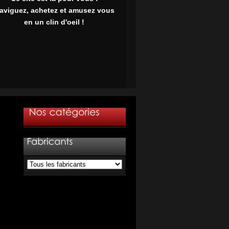
aviguez, achetez et amusez vous
en un clin d'oeil !