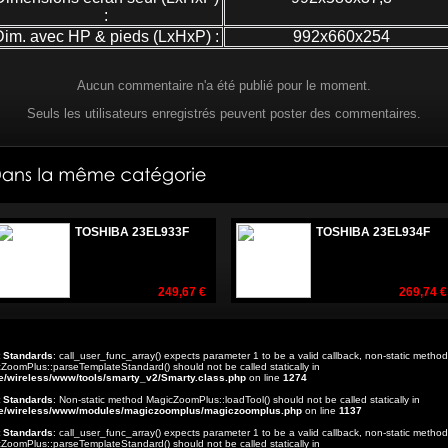
:
Dim. avec HP & pieds (LxHxP) :
992x660x254
Aucun commentaire n'a été publié pour le moment.
Seuls les utilisateurs enregistrés peuvent poster des commentaires.
TOSHIBA 23EL933F
TOSHIBA 23EL934F
249,67 €
269,74 €
t Standards
: call_user_func_array() expects parameter 1 to be a valid callback, non-static method
ZoomPlus::parseTemplateStandard() should not be called statically in
e/wireless/www/tools/smarty_v2/Smarty.class.php
on line
1274
t Standards
: Non-static method MagicZoomPlus::loadTool() should not be called statically in
e/wireless/www/modules/magiczoomplus/magiczoomplus.php
on line
1137
t Standards
: call_user_func_array() expects parameter 1 to be a valid callback, non-static method
ZoomPlus::parseTemplateStandard() should not be called statically in