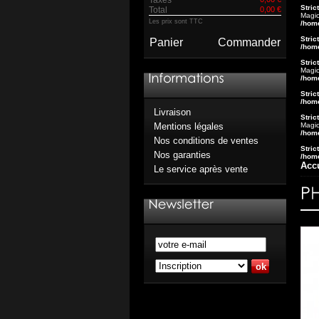
Stric
Total
0,00 €
Magic
Les prix sont TTC
/hom
Stric
Panier
Commander
/hom
Stric
Magic
/hom
Stric
/hom
Livraison
Stric
Magic
Mentions légales
/hom
Nos conditions de ventes
Stric
Nos garanties
/hom
Acc
Le service après vente