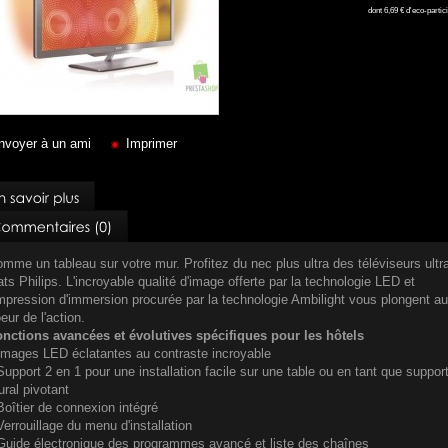
dont
6,69 €
d'eco-partici
nvoyer à un ami
Imprimer
mme un tableau sur votre mur. Profitez du nec plus ultra des téléviseurs ultr
ats Philips. L'incroyable qualité d'image offerte par la technologie LED et
impression d'immersion procurée par la technologie Ambilight vous plongent au
eur de l'action.
nctions avancées et évolutives spécifiques pour les hôtels
Images LED éclatantes au contraste incroyable
Support 2 en 1 pour une installation facile sur une table ou en tant que suppor
ral pivotant
Boîtier de connexion intégré
Verrouillage du menu d'installation
Guide électronique des programmes avancé et liste des chaînes