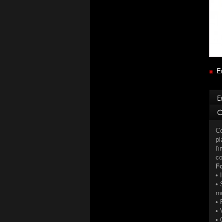
E
Co
pl
l'
co
Fo
• 
• 
mu
• 
• 
• 