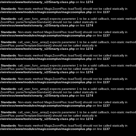
e/wireless/www/tools/smarty_v2/Smarty.class.php
on line
1274
t Standards
: Non-static method MagicZoomPlus::loadTool() should not be called statically in
e/wireless/www/modules/magiczoomplus/magiczoomplus.php
on line
1137
t Standards
: call_user_func_array() expects parameter 1 to be a valid callback, non-static method
ZoomPlus::parseTemplateStandard() should not be called statically in
e/wireless/www/tools/smarty_v2/Smarty.class.php
on line
1274
t Standards
: Non-static method MagicZoomPlus::loadTool() should not be called statically in
e/wireless/www/modules/magiczoomplus/magiczoomplus.php
on line
1137
t Standards
: call_user_func_array() expects parameter 1 to be a valid callback, non-static method
ZoomPlus::parseTemplateStandard() should not be called statically in
e/wireless/www/tools/smarty_v2/Smarty.class.php
on line
1274
t Standards
: Non-static method MagicZoomPlus::loadTool() should not be called statically in
e/wireless/www/modules/magiczoomplus/magiczoomplus.php
on line
1137
t Standards
: call_user_func_array() expects parameter 1 to be a valid callback, non-static method
ZoomPlus::parseTemplateStandard() should not be called statically in
e/wireless/www/tools/smarty_v2/Smarty.class.php
on line
1274
t Standards
: Non-static method MagicZoomPlus::loadTool() should not be called statically in
e/wireless/www/modules/magiczoomplus/magiczoomplus.php
on line
1137
t Standards
: call_user_func_array() expects parameter 1 to be a valid callback, non-static method
ZoomPlus::parseTemplateStandard() should not be called statically in
e/wireless/www/tools/smarty_v2/Smarty.class.php
on line
1274
t Standards
: Non-static method MagicZoomPlus::loadTool() should not be called statically in
e/wireless/www/modules/magiczoomplus/magiczoomplus.php
on line
1137
t Standards
: call_user_func_array() expects parameter 1 to be a valid callback, non-static method
ZoomPlus::parseTemplateStandard() should not be called statically in
e/wireless/www/tools/smarty_v2/Smarty.class.php
on line
1274
t Standards
: Non-static method MagicZoomPlus::loadTool() should not be called statically in
e/wireless/www/modules/magiczoomplus/magiczoomplus.php
on line
1137