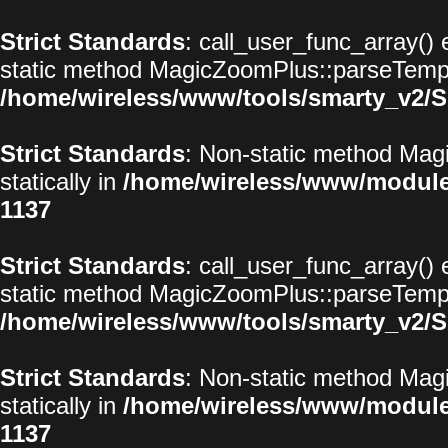
Strict Standards
: call_user_func_array() 
static method MagicZoomPlus::parseTemplat
/home/wireless/www/tools/smarty_v2/S
Strict Standards
: Non-static method Magi
statically in
/home/wireless/www/modul
1137
Strict Standards
: call_user_func_array() 
static method MagicZoomPlus::parseTemplat
/home/wireless/www/tools/smarty_v2/S
Strict Standards
: Non-static method Magi
statically in
/home/wireless/www/modul
1137