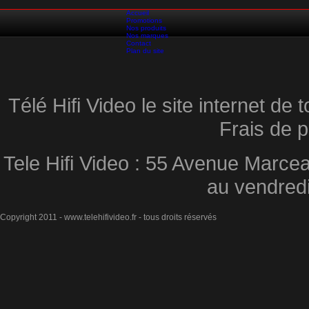
Accueil
Promotions
Nos produits
Nos marques
Contact
Plan du site
Télé Hifi Video le site internet d
Frais de p
Tele Hifi Video : 55 Avenue Marcea
au vendred
Copyright 2011 - www.telehifivideo.fr - tous droits réservés