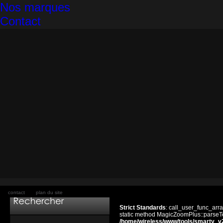
Nos marques
Contact
contact
plan du site
Strict Standards
: call_user_func_arra
static method MagicZoomPlus::parseTem
/home/wireless/www/tools/smarty_v