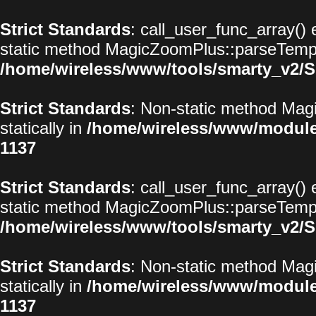
Strict Standards
: call_user_func_array() 
static method MagicZoomPlus::parseTemplat
/home/wireless/www/tools/smarty_v2/S
Strict Standards
: Non-static method Magi
statically in
/home/wireless/www/modul
1137
Strict Standards
: call_user_func_array() 
static method MagicZoomPlus::parseTemplat
/home/wireless/www/tools/smarty_v2/S
Strict Standards
: Non-static method Magi
statically in
/home/wireless/www/modul
1137