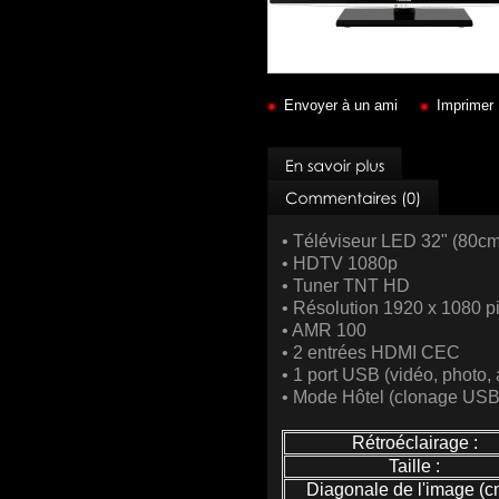
Envoyer à un ami
Imprimer
• Téléviseur LED 32" (80cm
• HDTV 1080p
• Tuner TNT HD
• Résolution 1920 x 1080 p
• AMR 100
• 2 entrées HDMI CEC
• 1 port USB (vidéo, photo,
• Mode Hôtel (clonage US
Rétroéclairage :
Taille :
Diagonale de l'image (cm