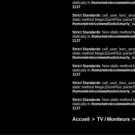
statically in
/home/wireless/www/mod
1137
Strict Standards
: call_user_func_arra
static method MagicZoomPlus::parseTem
/home/wireless/www/tools/smarty_v
Strict Standards
: Non-static method 
statically in
/home/wireless/www/mod
1137
Strict Standards
: call_user_func_arra
static method MagicZoomPlus::parseTem
/home/wireless/www/tools/smarty_v
Strict Standards
: Non-static method 
statically in
/home/wireless/www/mod
1137
Strict Standards
: call_user_func_arra
static method MagicZoomPlus::parseTem
/home/wireless/www/tools/smarty_v
Strict Standards
: Non-static method 
statically in
/home/wireless/www/mod
1137
Accueil
>
TV / Moniteurs
>