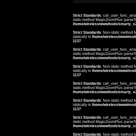
Strict Standards
: call_user_func_arra
static method MagicZoomPlus::parseTem
/home/wireless/www/tools/smarty_v
Strict Standards
: Non-static method 
statically in
/home/wireless/www/mod
1137
Strict Standards
: call_user_func_arra
static method MagicZoomPlus::parseTem
/home/wireless/www/tools/smarty_v
Strict Standards
: Non-static method 
statically in
/home/wireless/www/mod
1137
Strict Standards
: call_user_func_arra
static method MagicZoomPlus::parseTem
/home/wireless/www/tools/smarty_v
Strict Standards
: Non-static method 
statically in
/home/wireless/www/mod
1137
Strict Standards
: call_user_func_arra
static method MagicZoomPlus::parseTem
/home/wireless/www/tools/smarty_v
Strict Standards
: Non-static method 