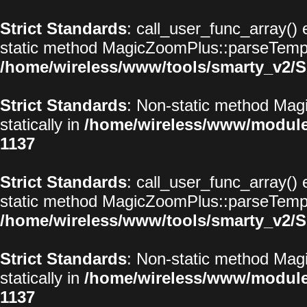
Strict Standards
: call_user_func_array() 
static method MagicZoomPlus::parseTemplat
/home/wireless/www/tools/smarty_v2/S
Strict Standards
: Non-static method Magi
statically in
/home/wireless/www/modul
1137
Strict Standards
: call_user_func_array() 
static method MagicZoomPlus::parseTemplat
/home/wireless/www/tools/smarty_v2/S
Strict Standards
: Non-static method Magi
statically in
/home/wireless/www/modul
1137