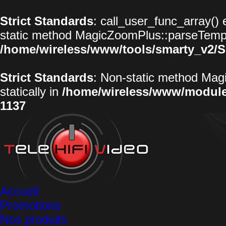
Strict Standards
: call_user_func_array() 
static method MagicZoomPlus::parseTemplat
/home/wireless/www/tools/smarty_v2/S
Strict Standards
: Non-static method Magi
statically in
/home/wireless/www/modul
1137
Accueil
Promotions
Nos produits