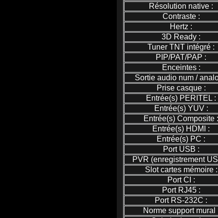
Résolution native :
Contraste :
Hertz :
3D Ready :
Tuner TNT intégré :
PIP/PAT/PAP :
Enceintes :
Sortie audio num / analo
Prise casque :
Entrée(s) PERITEL :
Entrée(s) YUV :
Entrée(s) Composite 
Entrée(s) HDMI :
Entrée(s) PC :
Port USB :
PVR (enregistrement US
Slot cartes mémoire :
Port CI :
Port RJ45 :
Port RS-232C :
Norme support mural 