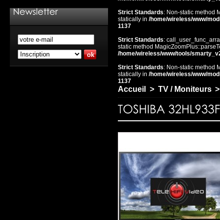
Strict Standards
: Non-static method 
statically in
/home/wireless/www/mod
1137
Strict Standards
: call_user_func_arra
static method MagicZoomPlus::parseTem
/home/wireless/www/tools/smarty_v
Strict Standards
: Non-static method 
statically in
/home/wireless/www/mod
1137
Accueil
>
TV / Moniteurs
>