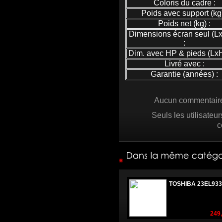
Coloris du cadre :
Poids avec support (kg)
Poids net (kg) :
Dimensions écran seul (L
:
Dim. avec HP & pieds (LxH
Livré avec :
Garantie (années) :
Aucun commentaire 
Seuls les utilisateu
c
TOSHIBA 23EL933
249,