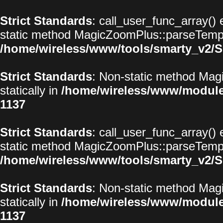
Strict Standards
: call_user_func_array() 
static method MagicZoomPlus::parseTemplat
/home/wireless/www/tools/smarty_v2/S
Strict Standards
: Non-static method Magi
statically in
/home/wireless/www/modul
1137
Strict Standards
: call_user_func_array() 
static method MagicZoomPlus::parseTemplat
/home/wireless/www/tools/smarty_v2/S
Strict Standards
: Non-static method Magi
statically in
/home/wireless/www/modul
1137