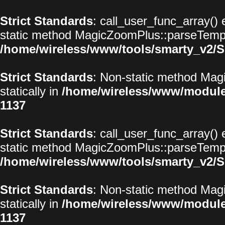
Strict Standards
: call_user_func_array() 
static method MagicZoomPlus::parseTemplat
/home/wireless/www/tools/smarty_v2/S
Strict Standards
: Non-static method Magi
statically in
/home/wireless/www/modul
1137
Strict Standards
: call_user_func_array() 
static method MagicZoomPlus::parseTemplat
/home/wireless/www/tools/smarty_v2/S
Strict Standards
: Non-static method Magi
statically in
/home/wireless/www/modul
1137