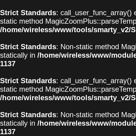
Strict Standards
: call_user_func_array() 
static method MagicZoomPlus::parseTemplat
/home/wireless/www/tools/smarty_v2/S
Strict Standards
: Non-static method Magi
statically in
/home/wireless/www/modul
1137
Strict Standards
: call_user_func_array() 
static method MagicZoomPlus::parseTemplat
/home/wireless/www/tools/smarty_v2/S
Strict Standards
: Non-static method Magi
statically in
/home/wireless/www/modul
1137