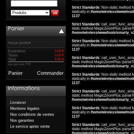
Strict Standards
: Non-static method 
statically in
/home/wireless/www/mod
1137
Strict Standards
: call_user_func_arra
static method MagicZoomPlus::parseTem
/home/wireless/www/tools/smarty_v
Strict Standards
: Non-static method 
Aucun produit
statically in
/home/wireless/www/mod
1137
Expédition
0,00 €
Taxes
0,00 €
Strict Standards
: call_user_func_arra
Total
0,00 €
static method MagicZoomPlus::parseTem
Les prix sont TTC
/home/wireless/www/tools/smarty_v
Panier
Commander
Strict Standards
: Non-static method 
statically in
/home/wireless/www/mod
1137
Strict Standards
: call_user_func_arra
static method MagicZoomPlus::parseTem
/home/wireless/www/tools/smarty_v
Livraison
Strict Standards
: Non-static method 
Mentions légales
statically in
/home/wireless/www/mod
Nos conditions de ventes
1137
Nos garanties
Strict Standards
: call_user_func_arra
Le service après vente
static method MagicZoomPlus::parseTem
/home/wireless/www/tools/smarty_v