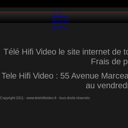
Accueil
Promotions
Nos produits
Nos marques
Contact
Plan du site
Télé Hifi Video le site internet d
Frais de p
Tele Hifi Video : 55 Avenue Marcea
au vendred
Copyright 2011 - www.telehifivideo.fr - tous droits réservés