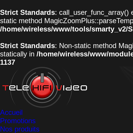
Strict Standards
: call_user_func_array() 
static method MagicZoomPlus::parseTemplat
/home/wireless/www/tools/smarty_v2/S
Strict Standards
: Non-static method Magi
statically in
/home/wireless/www/modul
1137
Accueil
Promotions
Nos produits