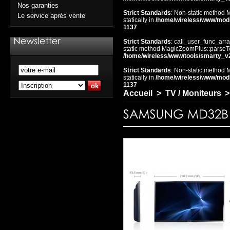
Nos garanties
Strict Standards
: Non-static method 
Le service après vente
statically in
/home/wireless/www/mod
1137
Strict Standards
: call_user_func_arra
static method MagicZoomPlus::parseTem
/home/wireless/www/tools/smarty_v
Strict Standards
: Non-static method 
statically in
/home/wireless/www/mod
1137
Accueil
>
TV / Moniteurs
>