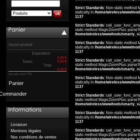
Strict Standards
: Non-static method 
statically in
/home/wireless/www/mod
1137
Strict Standards
: call_user_func_arra
static method MagicZoomPlus::parseTem
/home/wireless/www/tools/smarty_v
Strict Standards
: Non-static method 
Aucun produit
statically in
/home/wireless/www/mod
1137
Expédition
0,00 €
Strict Standards
: call_user_func_arra
Taxes
0,00 €
static method MagicZoomPlus::parseTem
Total
/home/wireless/www/tools/smarty_v
0,00 €
Les prix sont TTC
Strict Standards
: Non-static method 
statically in
/home/wireless/www/mod
Panier
1137
Commander
Strict Standards
: call_user_func_arra
static method MagicZoomPlus::parseTem
/home/wireless/www/tools/smarty_v
Strict Standards
: Non-static method 
statically in
/home/wireless/www/mod
1137
Livraison
Strict Standards
: call_user_func_arra
Mentions légales
static method MagicZoomPlus::parseTem
Nos conditions de ventes
/home/wireless/www/tools/smarty_v