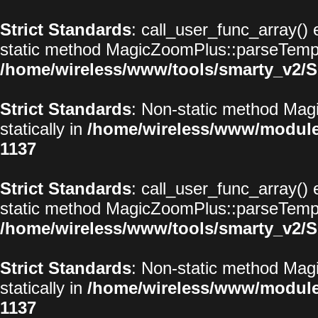
Strict Standards
: call_user_func_array() 
static method MagicZoomPlus::parseTemplat
/home/wireless/www/tools/smarty_v2/S
Strict Standards
: Non-static method Magi
statically in
/home/wireless/www/modul
1137
Strict Standards
: call_user_func_array() 
static method MagicZoomPlus::parseTemplat
/home/wireless/www/tools/smarty_v2/S
Strict Standards
: Non-static method Magi
statically in
/home/wireless/www/modul
1137