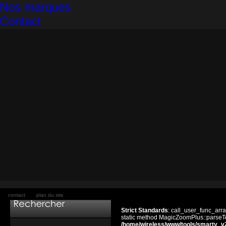
Nos marques
Contact
contact
plan du site
Strict Standards
: call_user_func_arra
static method MagicZoomPlus::parseTem
/home/wireless/www/tools/smarty_v