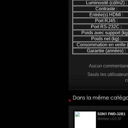
Luminosité (cd/m2) :
Contraste :
Entrée(s) HDMI :
Port RJ45 :
Port RS-232C :
Poids avec support (kg)
Poids net (kg) :
Consommation en veille (
Garantie (années) :
Aucun commentaire 
Seuls les utilisateu
c
SONY FWD-32B1
Moniteur LCD 32"