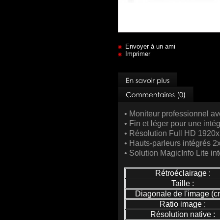
Envoyer à un ami
Imprimer
• Moniteur professionnel a
• Fin et léger pour une intég
• Résolution Full HD 1920
• Hauts-parleurs intégrés 
• Solution MagicInfo Lite i
Rétroéclairage :
Taille :
Diagonale de l'image (cm
Ratio image :
Résolution native :