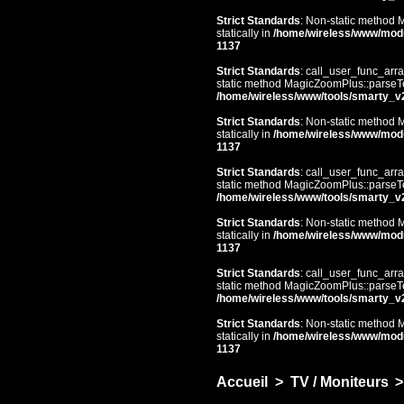
Strict Standards
: Non-static method 
statically in
/home/wireless/www/mod
1137
Strict Standards
: call_user_func_arra
static method MagicZoomPlus::parseTem
/home/wireless/www/tools/smarty_v
Strict Standards
: Non-static method 
statically in
/home/wireless/www/mod
1137
Strict Standards
: call_user_func_arra
static method MagicZoomPlus::parseTem
/home/wireless/www/tools/smarty_v
Strict Standards
: Non-static method 
statically in
/home/wireless/www/mod
1137
Strict Standards
: call_user_func_arra
static method MagicZoomPlus::parseTem
/home/wireless/www/tools/smarty_v
Strict Standards
: Non-static method 
statically in
/home/wireless/www/mod
1137
Accueil
>
TV / Moniteurs
>