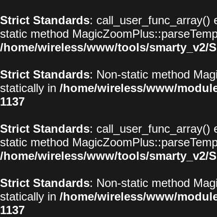
Strict Standards
: call_user_func_array() 
static method MagicZoomPlus::parseTemplat
/home/wireless/www/tools/smarty_v2/S
Strict Standards
: Non-static method Magi
statically in
/home/wireless/www/modul
1137
Strict Standards
: call_user_func_array() 
static method MagicZoomPlus::parseTemplat
/home/wireless/www/tools/smarty_v2/S
Strict Standards
: Non-static method Magi
statically in
/home/wireless/www/modul
1137