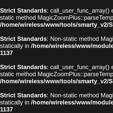
Strict Standards
: call_user_func_array() 
static method MagicZoomPlus::parseTemplat
/home/wireless/www/tools/smarty_v2/S
Strict Standards
: Non-static method Magi
statically in
/home/wireless/www/modul
1137
Strict Standards
: call_user_func_array() 
static method MagicZoomPlus::parseTemplat
/home/wireless/www/tools/smarty_v2/S
Strict Standards
: Non-static method Magi
statically in
/home/wireless/www/modul
1137