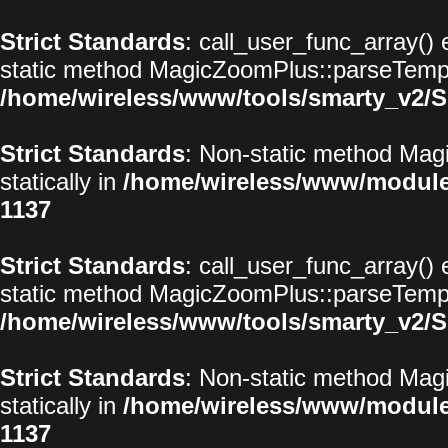
Strict Standards
: call_user_func_array() 
static method MagicZoomPlus::parseTemplat
/home/wireless/www/tools/smarty_v2/S
Strict Standards
: Non-static method Magi
statically in
/home/wireless/www/modul
1137
Strict Standards
: call_user_func_array() 
static method MagicZoomPlus::parseTemplat
/home/wireless/www/tools/smarty_v2/S
Strict Standards
: Non-static method Magi
statically in
/home/wireless/www/modul
1137