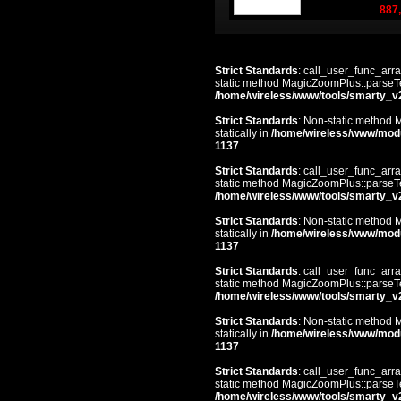
887,
Strict Standards
: call_user_func_arra
static method MagicZoomPlus::parseTem
/home/wireless/www/tools/smarty_v
Strict Standards
: Non-static method 
statically in
/home/wireless/www/mod
1137
Strict Standards
: call_user_func_arra
static method MagicZoomPlus::parseTem
/home/wireless/www/tools/smarty_v
Strict Standards
: Non-static method 
statically in
/home/wireless/www/mod
1137
Strict Standards
: call_user_func_arra
static method MagicZoomPlus::parseTem
/home/wireless/www/tools/smarty_v
Strict Standards
: Non-static method 
statically in
/home/wireless/www/mod
1137
Strict Standards
: call_user_func_arra
static method MagicZoomPlus::parseTem
/home/wireless/www/tools/smarty_v