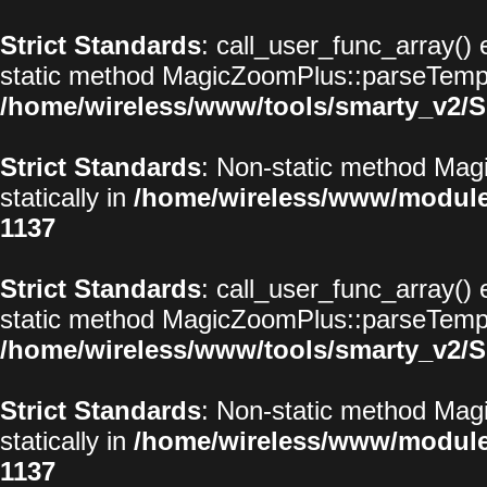
Strict Standards
: call_user_func_array() 
static method MagicZoomPlus::parseTemplat
/home/wireless/www/tools/smarty_v2/S
Strict Standards
: Non-static method Magi
statically in
/home/wireless/www/modul
1137
Strict Standards
: call_user_func_array() 
static method MagicZoomPlus::parseTemplat
/home/wireless/www/tools/smarty_v2/S
Strict Standards
: Non-static method Magi
statically in
/home/wireless/www/modul
1137