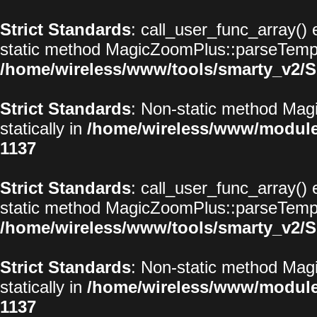
Strict Standards
: call_user_func_array() 
static method MagicZoomPlus::parseTemplat
/home/wireless/www/tools/smarty_v2/S
Strict Standards
: Non-static method Magi
statically in
/home/wireless/www/modul
1137
Strict Standards
: call_user_func_array() 
static method MagicZoomPlus::parseTemplat
/home/wireless/www/tools/smarty_v2/S
Strict Standards
: Non-static method Magi
statically in
/home/wireless/www/modul
1137