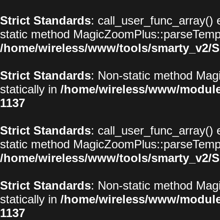
Strict Standards
: call_user_func_array() 
static method MagicZoomPlus::parseTemplat
/home/wireless/www/tools/smarty_v2/S
Strict Standards
: Non-static method Magi
statically in
/home/wireless/www/modul
1137
Strict Standards
: call_user_func_array() 
static method MagicZoomPlus::parseTemplat
/home/wireless/www/tools/smarty_v2/S
Strict Standards
: Non-static method Magi
statically in
/home/wireless/www/modul
1137