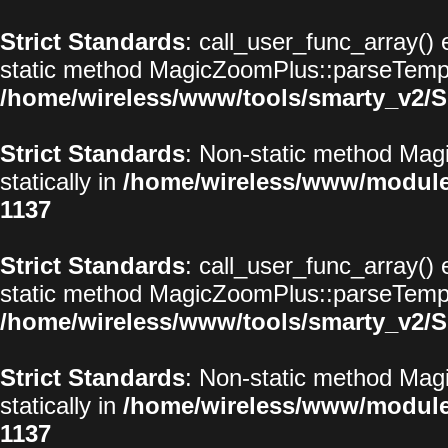
Strict Standards
: call_user_func_array() 
static method MagicZoomPlus::parseTemplat
/home/wireless/www/tools/smarty_v2/S
Strict Standards
: Non-static method Magi
statically in
/home/wireless/www/modul
1137
Strict Standards
: call_user_func_array() 
static method MagicZoomPlus::parseTemplat
/home/wireless/www/tools/smarty_v2/S
Strict Standards
: Non-static method Magi
statically in
/home/wireless/www/modul
1137