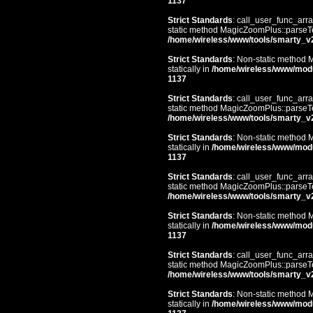
1137
Strict Standards
: call_user_func_arra
static method MagicZoomPlus::parseTem
/home/wireless/www/tools/smarty_v
Strict Standards
: Non-static method 
statically in
/home/wireless/www/mod
1137
Strict Standards
: call_user_func_arra
static method MagicZoomPlus::parseTem
/home/wireless/www/tools/smarty_v
Strict Standards
: Non-static method 
statically in
/home/wireless/www/mod
1137
Strict Standards
: call_user_func_arra
static method MagicZoomPlus::parseTem
/home/wireless/www/tools/smarty_v
Strict Standards
: Non-static method 
statically in
/home/wireless/www/mod
1137
Strict Standards
: call_user_func_arra
static method MagicZoomPlus::parseTem
/home/wireless/www/tools/smarty_v
Strict Standards
: Non-static method 
statically in
/home/wireless/www/mod