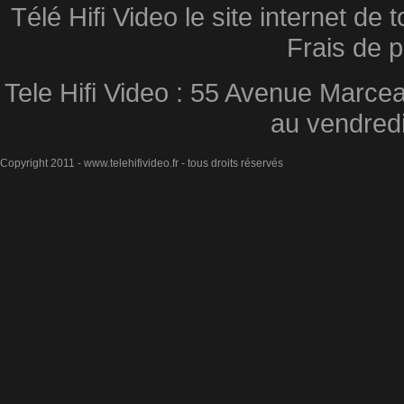
Télé Hifi Video le site internet d
Frais de p
Tele Hifi Video : 55 Avenue Marcea
au vendred
Copyright 2011 - www.telehifivideo.fr - tous droits réservés