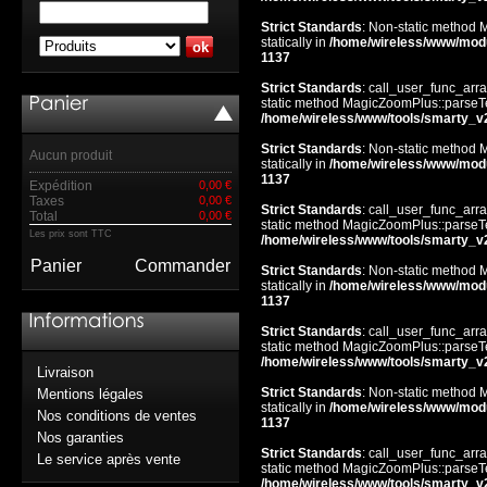
Strict Standards
: Non-static method 
statically in
/home/wireless/www/mod
1137
Strict Standards
: call_user_func_arra
static method MagicZoomPlus::parseTem
/home/wireless/www/tools/smarty_v
Strict Standards
: Non-static method 
Aucun produit
statically in
/home/wireless/www/mod
1137
Expédition
0,00 €
Taxes
0,00 €
Strict Standards
: call_user_func_arra
Total
0,00 €
static method MagicZoomPlus::parseTem
Les prix sont TTC
/home/wireless/www/tools/smarty_v
Panier
Commander
Strict Standards
: Non-static method 
statically in
/home/wireless/www/mod
1137
Strict Standards
: call_user_func_arra
static method MagicZoomPlus::parseTem
/home/wireless/www/tools/smarty_v
Livraison
Strict Standards
: Non-static method 
Mentions légales
statically in
/home/wireless/www/mod
Nos conditions de ventes
1137
Nos garanties
Strict Standards
: call_user_func_arra
Le service après vente
static method MagicZoomPlus::parseTem
/home/wireless/www/tools/smarty_v