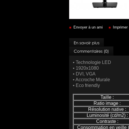
Envoyer à un ami
Imprimer
• Technologie LED
• 1920x1080
• DVI, VGA
• Accroche Murale
• Eco friendly
Taille :
Ratio image :
Résolution native :
Luminosité (cd/m2) :
Contraste :
Consommation en veille (