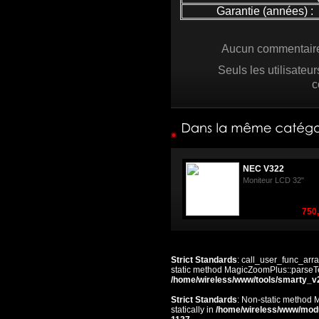
Garantie (années) :
Aucun commentaire 
Seuls les utilisateu
c
NEC V322
Moniteur LCD 32"
750,
Strict Standards
: call_user_func_arra
static method MagicZoomPlus::parseTem
/home/wireless/www/tools/smarty_v
Strict Standards
: Non-static method 
statically in
/home/wireless/www/mod