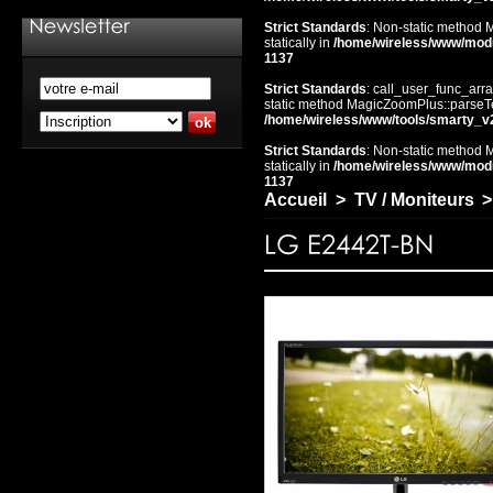
Strict Standards
: Non-static method 
statically in
/home/wireless/www/mod
1137
Strict Standards
: call_user_func_arra
static method MagicZoomPlus::parseTem
/home/wireless/www/tools/smarty_v
Strict Standards
: Non-static method 
statically in
/home/wireless/www/mod
1137
Accueil
>
TV / Moniteurs
>