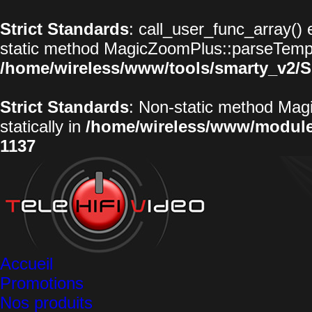
Strict Standards
: call_user_func_array() 
static method MagicZoomPlus::parseTemplat
/home/wireless/www/tools/smarty_v2/S
Strict Standards
: Non-static method Magi
statically in
/home/wireless/www/modul
1137
Accueil
Promotions
Nos produits