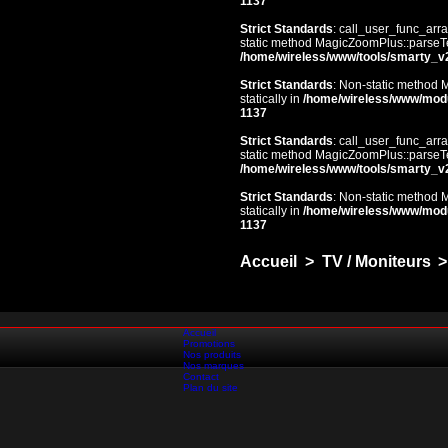
1137
Strict Standards
: call_user_func_arra
static method MagicZoomPlus::parseTem
/home/wireless/www/tools/smarty_v
Strict Standards
: Non-static method 
statically in
/home/wireless/www/mod
1137
Strict Standards
: call_user_func_arra
static method MagicZoomPlus::parseTem
/home/wireless/www/tools/smarty_v
Strict Standards
: Non-static method 
statically in
/home/wireless/www/mod
1137
Accueil
>
TV / Moniteurs
>
Accueil
Promotions
Nos produits
Nos marques
Contact
Plan du site