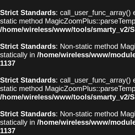
Strict Standards
: call_user_func_array() 
static method MagicZoomPlus::parseTemplat
/home/wireless/www/tools/smarty_v2/S
Strict Standards
: Non-static method Magi
statically in
/home/wireless/www/modul
1137
Strict Standards
: call_user_func_array() 
static method MagicZoomPlus::parseTemplat
/home/wireless/www/tools/smarty_v2/S
Strict Standards
: Non-static method Magi
statically in
/home/wireless/www/modul
1137