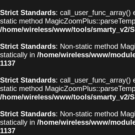
Strict Standards
: call_user_func_array() 
static method MagicZoomPlus::parseTemplat
/home/wireless/www/tools/smarty_v2/S
Strict Standards
: Non-static method Magi
statically in
/home/wireless/www/modul
1137
Strict Standards
: call_user_func_array() 
static method MagicZoomPlus::parseTemplat
/home/wireless/www/tools/smarty_v2/S
Strict Standards
: Non-static method Magi
statically in
/home/wireless/www/modul
1137