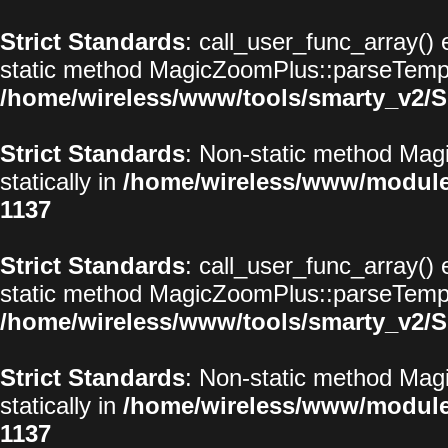
Strict Standards
: call_user_func_array() 
static method MagicZoomPlus::parseTemplat
/home/wireless/www/tools/smarty_v2/S
Strict Standards
: Non-static method Magi
statically in
/home/wireless/www/modul
1137
Strict Standards
: call_user_func_array() 
static method MagicZoomPlus::parseTemplat
/home/wireless/www/tools/smarty_v2/S
Strict Standards
: Non-static method Magi
statically in
/home/wireless/www/modul
1137