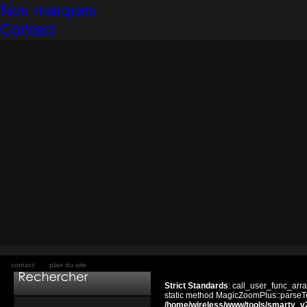
Nos marques
Contact
contact
plan du site
Strict Standards
: call_user_func_arra
static method MagicZoomPlus::parseTem
/home/wireless/www/tools/smarty_v