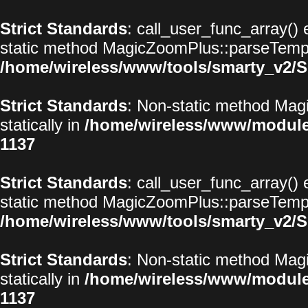
Strict Standards
: call_user_func_array() 
static method MagicZoomPlus::parseTemplat
/home/wireless/www/tools/smarty_v2/S
Strict Standards
: Non-static method Magi
statically in
/home/wireless/www/modul
1137
Strict Standards
: call_user_func_array() 
static method MagicZoomPlus::parseTemplat
/home/wireless/www/tools/smarty_v2/S
Strict Standards
: Non-static method Magi
statically in
/home/wireless/www/modul
1137