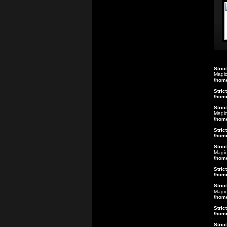
Stric
Magic
/hom
Stric
/hom
Stric
Magic
/hom
Stric
/hom
Stric
Magic
/hom
Stric
/hom
Stric
Magic
/hom
Stric
/hom
Stric