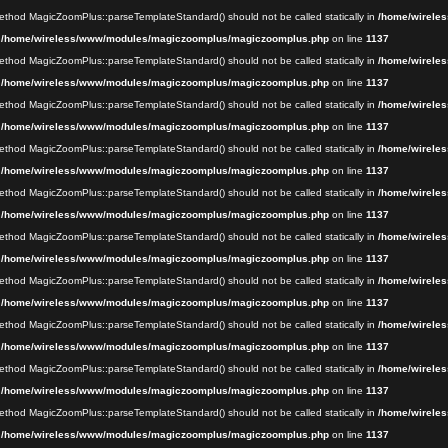
 method MagicZoomPlus::parseTemplateStandard() should not be called statically in
/home/wireles
n
/home/wireless/www/modules/magiczoomplus/magiczoomplus.php
on line
1137
 method MagicZoomPlus::parseTemplateStandard() should not be called statically in
/home/wireles
n
/home/wireless/www/modules/magiczoomplus/magiczoomplus.php
on line
1137
 method MagicZoomPlus::parseTemplateStandard() should not be called statically in
/home/wireles
n
/home/wireless/www/modules/magiczoomplus/magiczoomplus.php
on line
1137
 method MagicZoomPlus::parseTemplateStandard() should not be called statically in
/home/wireles
n
/home/wireless/www/modules/magiczoomplus/magiczoomplus.php
on line
1137
 method MagicZoomPlus::parseTemplateStandard() should not be called statically in
/home/wireles
n
/home/wireless/www/modules/magiczoomplus/magiczoomplus.php
on line
1137
 method MagicZoomPlus::parseTemplateStandard() should not be called statically in
/home/wireles
n
/home/wireless/www/modules/magiczoomplus/magiczoomplus.php
on line
1137
 method MagicZoomPlus::parseTemplateStandard() should not be called statically in
/home/wireles
n
/home/wireless/www/modules/magiczoomplus/magiczoomplus.php
on line
1137
 method MagicZoomPlus::parseTemplateStandard() should not be called statically in
/home/wireles
n
/home/wireless/www/modules/magiczoomplus/magiczoomplus.php
on line
1137
 method MagicZoomPlus::parseTemplateStandard() should not be called statically in
/home/wireles
n
/home/wireless/www/modules/magiczoomplus/magiczoomplus.php
on line
1137
 method MagicZoomPlus::parseTemplateStandard() should not be called statically in
/home/wireles
n
/home/wireless/www/modules/magiczoomplus/magiczoomplus.php
on line
1137