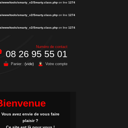
s/www/tools/smarty_v2/Smarty.class.php
on line
1274
s/www/tools/smarty_v2/Smarty.class.php
on line
1274
s/www/tools/smarty_v2/Smarty.class.php
on line
1274
Numéro de contact
08 26 95 55 01
Panier :
(vide)
Votre compte
Bienvenue
Vous avez envie de vous faire
plaisir ?
Ce site est là pour vous !