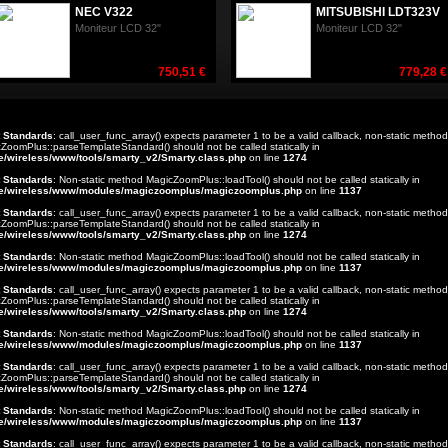
NEC V322
MITSUBISHI LDT323V
Moniteur LCD 32"
Moniteur LCD 32"
750,51 €
779,28 €
t Standards
: call_user_func_array() expects parameter 1 to be a valid callback, non-static method
ZoomPlus::parseTemplateStandard() should not be called statically in
e/wireless/www/tools/smarty_v2/Smarty.class.php
on line
1274
t Standards
: Non-static method MagicZoomPlus::loadTool() should not be called statically in
e/wireless/www/modules/magiczoomplus/magiczoomplus.php
on line
1137
t Standards
: call_user_func_array() expects parameter 1 to be a valid callback, non-static method
ZoomPlus::parseTemplateStandard() should not be called statically in
e/wireless/www/tools/smarty_v2/Smarty.class.php
on line
1274
t Standards
: Non-static method MagicZoomPlus::loadTool() should not be called statically in
e/wireless/www/modules/magiczoomplus/magiczoomplus.php
on line
1137
t Standards
: call_user_func_array() expects parameter 1 to be a valid callback, non-static method
ZoomPlus::parseTemplateStandard() should not be called statically in
e/wireless/www/tools/smarty_v2/Smarty.class.php
on line
1274
t Standards
: Non-static method MagicZoomPlus::loadTool() should not be called statically in
e/wireless/www/modules/magiczoomplus/magiczoomplus.php
on line
1137
t Standards
: call_user_func_array() expects parameter 1 to be a valid callback, non-static method
ZoomPlus::parseTemplateStandard() should not be called statically in
e/wireless/www/tools/smarty_v2/Smarty.class.php
on line
1274
t Standards
: Non-static method MagicZoomPlus::loadTool() should not be called statically in
e/wireless/www/modules/magiczoomplus/magiczoomplus.php
on line
1137
t Standards
: call_user_func_array() expects parameter 1 to be a valid callback, non-static method