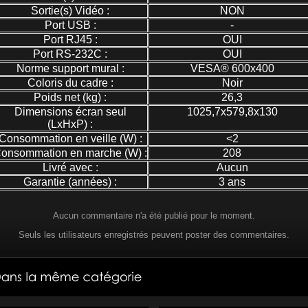
Sortie(s) Vidéo :
NON
Port USB :
-
Port RJ45 :
OUI
Port RS-232C :
OUI
Norme support mural :
VESA® 600x400
Coloris du cadre :
Noir
Poids net (kg) :
26,3
Dimensions écran seul
1025,7x579,8x130
(LxHxP) :
Consommation en veille (W) :
<2
onsommation en marche (W) :
208
Livré avec :
Aucun
Garantie (années) :
3 ans
Aucun commentaire n'a été publié pour le moment.
Seuls les utilisateurs enregistrés peuvent poster des commentaires.