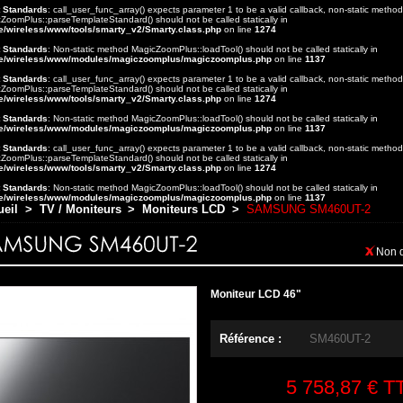
t Standards
: call_user_func_array() expects parameter 1 to be a valid callback, non-static method
ZoomPlus::parseTemplateStandard() should not be called statically in
e/wireless/www/tools/smarty_v2/Smarty.class.php
on line
1274
t Standards
: Non-static method MagicZoomPlus::loadTool() should not be called statically in
e/wireless/www/modules/magiczoomplus/magiczoomplus.php
on line
1137
t Standards
: call_user_func_array() expects parameter 1 to be a valid callback, non-static method
ZoomPlus::parseTemplateStandard() should not be called statically in
e/wireless/www/tools/smarty_v2/Smarty.class.php
on line
1274
t Standards
: Non-static method MagicZoomPlus::loadTool() should not be called statically in
e/wireless/www/modules/magiczoomplus/magiczoomplus.php
on line
1137
t Standards
: call_user_func_array() expects parameter 1 to be a valid callback, non-static method
ZoomPlus::parseTemplateStandard() should not be called statically in
e/wireless/www/tools/smarty_v2/Smarty.class.php
on line
1274
t Standards
: Non-static method MagicZoomPlus::loadTool() should not be called statically in
e/wireless/www/modules/magiczoomplus/magiczoomplus.php
on line
1137
ueil
>
TV / Moniteurs
>
Moniteurs LCD
>
SAMSUNG SM460UT-2
Non 
Moniteur LCD 46"
Référence :
SM460UT-2
5 758,87 €
T