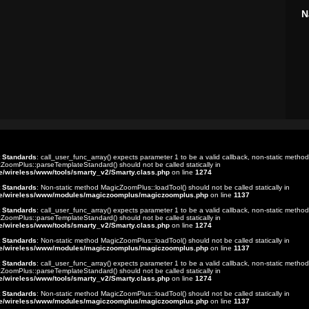
N
t Standards
: call_user_func_array() expects parameter 1 to be a valid callback, non-static method
ZoomPlus::parseTemplateStandard() should not be called statically in
e/wireless/www/tools/smarty_v2/Smarty.class.php
on line
1274
t Standards
: Non-static method MagicZoomPlus::loadTool() should not be called statically in
e/wireless/www/modules/magiczoomplus/magiczoomplus.php
on line
1137
t Standards
: call_user_func_array() expects parameter 1 to be a valid callback, non-static method
ZoomPlus::parseTemplateStandard() should not be called statically in
e/wireless/www/tools/smarty_v2/Smarty.class.php
on line
1274
t Standards
: Non-static method MagicZoomPlus::loadTool() should not be called statically in
e/wireless/www/modules/magiczoomplus/magiczoomplus.php
on line
1137
t Standards
: call_user_func_array() expects parameter 1 to be a valid callback, non-static method
ZoomPlus::parseTemplateStandard() should not be called statically in
e/wireless/www/tools/smarty_v2/Smarty.class.php
on line
1274
t Standards
: Non-static method MagicZoomPlus::loadTool() should not be called statically in
e/wireless/www/modules/magiczoomplus/magiczoomplus.php
on line
1137