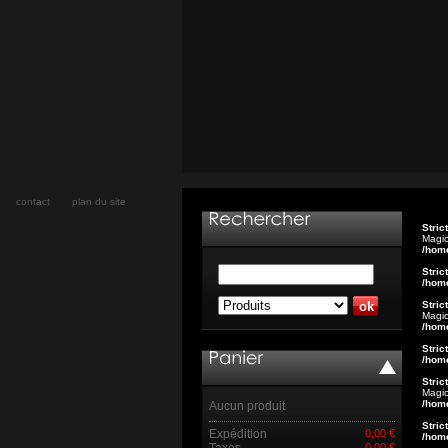
contact
plan du site
Stric
Magic
/hom
Stric
/hom
Stric
Magic
/hom
Stric
/hom
Stric
Magic
/hom
Aucun produit
Stric
Expédition
0,00 €
/hom
Taxes
0,00 €