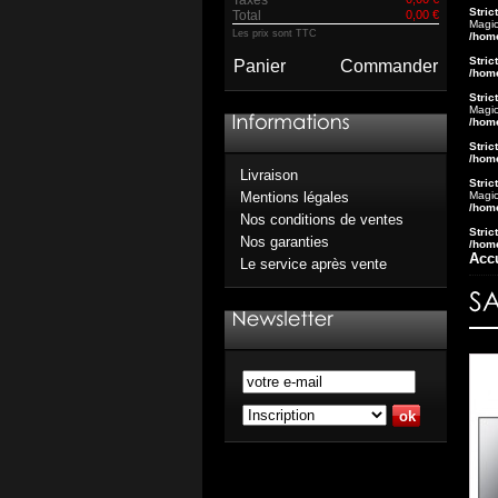
Stric
Total
0,00 €
Magic
Les prix sont TTC
/hom
Stric
Panier
Commander
/hom
Stric
Magic
/hom
Stric
/hom
Livraison
Stric
Magic
Mentions légales
/hom
Nos conditions de ventes
Stric
Nos garanties
/hom
Acc
Le service après vente