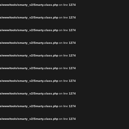
s/www/tools/smarty_v2/Smarty.class.php
on line
1274
s/www/tools/smarty_v2/Smarty.class.php
on line
1274
s/www/tools/smarty_v2/Smarty.class.php
on line
1274
s/www/tools/smarty_v2/Smarty.class.php
on line
1274
s/www/tools/smarty_v2/Smarty.class.php
on line
1274
s/www/tools/smarty_v2/Smarty.class.php
on line
1274
s/www/tools/smarty_v2/Smarty.class.php
on line
1274
s/www/tools/smarty_v2/Smarty.class.php
on line
1274
s/www/tools/smarty_v2/Smarty.class.php
on line
1274
s/www/tools/smarty_v2/Smarty.class.php
on line
1274