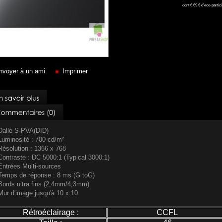
dont
6,69 €
d'eco-partici
nvoyer à un ami
Imprimer
Dalle S-PVA(DID)
Luminosité : 700 cd/m²
Résolution : 1366 x 768
Contraste : DC 5000:1 (Typical 3000:1)
Entrées Multi-sources
Temps de réponse : 8 ms (G toG)
Bords ultra fins (2,4mm/4,3mm)
Mur d'image jusqu'à 10 x 10
Rétroéclairage :
CCFL