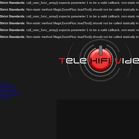
Strict Standards
: call_user_func_array() expects parameter 1 to be a valid callback, non-static
Strict Standards
: Non-static method MagicZoomPlus::loadTool() should not be called statically i
Strict Standards
: call_user_func_array() expects parameter 1 to be a valid callback, non-static
Strict Standards
: Non-static method MagicZoomPlus::loadTool() should not be called statically i
Strict Standards
: call_user_func_array() expects parameter 1 to be a valid callback, non-static
Strict Standards
: Non-static method MagicZoomPlus::loadTool() should not be called statically i
Accueil
Promotions
Nos produits
Nos marques
Contact