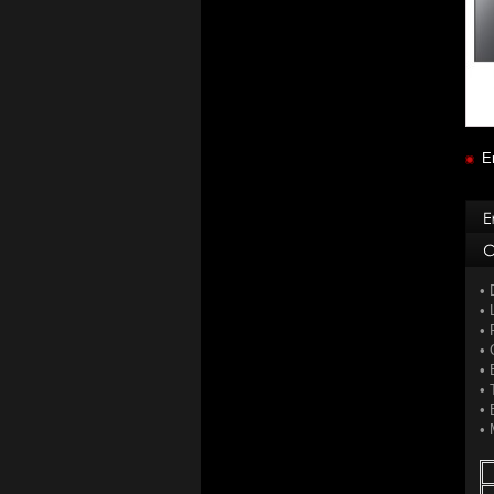
E
• 
• 
• 
• 
• 
• 
• 
• 