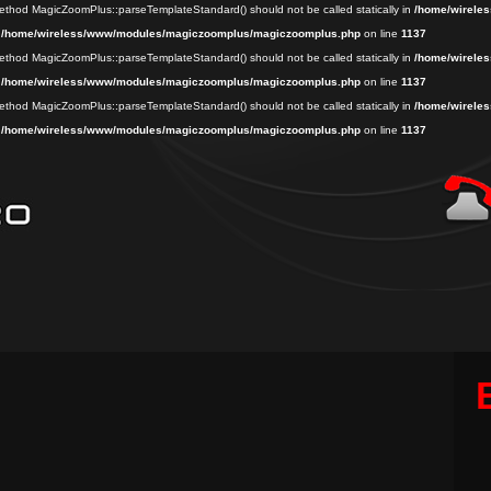
 method MagicZoomPlus::parseTemplateStandard() should not be called statically in
/home/wireles
n
/home/wireless/www/modules/magiczoomplus/magiczoomplus.php
on line
1137
 method MagicZoomPlus::parseTemplateStandard() should not be called statically in
/home/wireles
n
/home/wireless/www/modules/magiczoomplus/magiczoomplus.php
on line
1137
 method MagicZoomPlus::parseTemplateStandard() should not be called statically in
/home/wireles
n
/home/wireless/www/modules/magiczoomplus/magiczoomplus.php
on line
1137