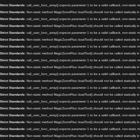
Strict Standards
: call_user_func_array() expects parameter 1 to be a valid callback, non-static
Strict Standards
: Non-static method MagicZoomPlus::loadTool() should not be called statically i
Strict Standards
: call_user_func_array() expects parameter 1 to be a valid callback, non-static
Strict Standards
: Non-static method MagicZoomPlus::loadTool() should not be called statically i
Strict Standards
: call_user_func_array() expects parameter 1 to be a valid callback, non-static
Strict Standards
: Non-static method MagicZoomPlus::loadTool() should not be called statically i
Strict Standards
: call_user_func_array() expects parameter 1 to be a valid callback, non-static
Strict Standards
: Non-static method MagicZoomPlus::loadTool() should not be called statically i
Strict Standards
: call_user_func_array() expects parameter 1 to be a valid callback, non-static
Strict Standards
: Non-static method MagicZoomPlus::loadTool() should not be called statically i
Strict Standards
: call_user_func_array() expects parameter 1 to be a valid callback, non-static
Strict Standards
: Non-static method MagicZoomPlus::loadTool() should not be called statically i
Strict Standards
: call_user_func_array() expects parameter 1 to be a valid callback, non-static
Strict Standards
: Non-static method MagicZoomPlus::loadTool() should not be called statically i
Strict Standards
: call_user_func_array() expects parameter 1 to be a valid callback, non-static
Strict Standards
: Non-static method MagicZoomPlus::loadTool() should not be called statically i
Strict Standards
: call_user_func_array() expects parameter 1 to be a valid callback, non-static
Strict Standards
: Non-static method MagicZoomPlus::loadTool() should not be called statically i
Strict Standards
: call_user_func_array() expects parameter 1 to be a valid callback, non-static
Strict Standards
: Non-static method MagicZoomPlus::loadTool() should not be called statically i