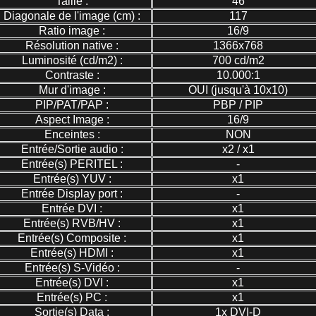
Taille :
46
Diagonale de l'image (cm) :
117
Ratio image :
16/9
Résolution native :
1366x768
Luminosité (cd/m2) :
700 cd/m2
Contraste :
10.000:1
Mur d'image :
OUI (jusqu'à 10x10)
PIP/PAT/PAP :
PBP / PIP
Aspect Image :
16/9
Enceintes :
NON
Entrée/Sortie audio :
x2 / x1
Entrée(s) PERITEL :
-
Entrée(s) YUV :
x1
Entrée Display port :
-
Entrée DVI :
x1
Entrée(s) RVB/HV :
x1
Entrée(s) Composite :
x1
Entrée(s) HDMI :
x1
Entrée(s) S-Vidéo :
-
Entrée(s) DVI :
x1
Entrée(s) PC :
x1
Sortie(s) Data :
1x DVI-D