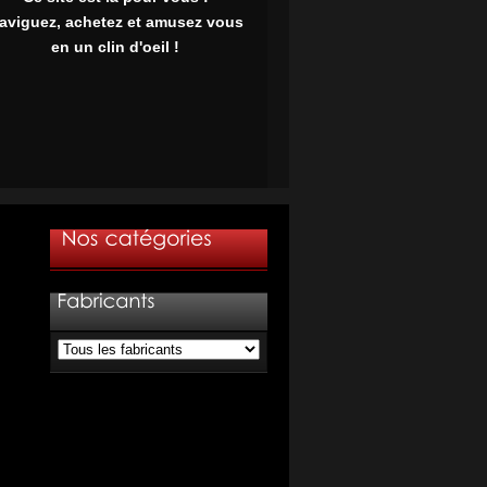
aviguez, achetez et amusez vous
en un clin d'oeil !