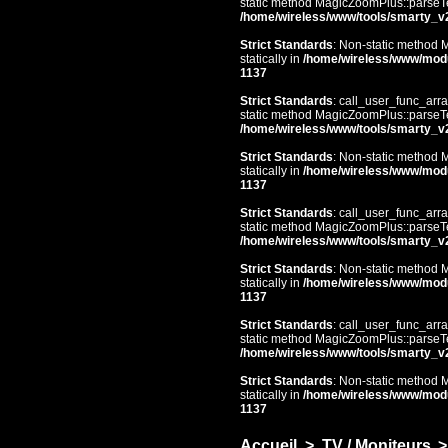
static method MagicZoomPlus::parseTem
/home/wireless/www/tools/smarty_v
Strict Standards
: Non-static method 
statically in
/home/wireless/www/mod
1137
Strict Standards
: call_user_func_arra
static method MagicZoomPlus::parseTem
/home/wireless/www/tools/smarty_v
Strict Standards
: Non-static method 
statically in
/home/wireless/www/mod
1137
Strict Standards
: call_user_func_arra
static method MagicZoomPlus::parseTem
/home/wireless/www/tools/smarty_v
Strict Standards
: Non-static method 
statically in
/home/wireless/www/mod
1137
Strict Standards
: call_user_func_arra
static method MagicZoomPlus::parseTem
/home/wireless/www/tools/smarty_v
Strict Standards
: Non-static method 
statically in
/home/wireless/www/mod
1137
Accueil
>
TV / Moniteurs
>