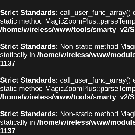
Strict Standards
: call_user_func_array() 
static method MagicZoomPlus::parseTemplat
/home/wireless/www/tools/smarty_v2/S
Strict Standards
: Non-static method Magi
statically in
/home/wireless/www/modul
1137
Strict Standards
: call_user_func_array() 
static method MagicZoomPlus::parseTemplat
/home/wireless/www/tools/smarty_v2/S
Strict Standards
: Non-static method Magi
statically in
/home/wireless/www/modul
1137