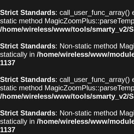
Strict Standards
: call_user_func_array() 
static method MagicZoomPlus::parseTemplat
/home/wireless/www/tools/smarty_v2/S
Strict Standards
: Non-static method Magi
statically in
/home/wireless/www/modul
1137
Strict Standards
: call_user_func_array() 
static method MagicZoomPlus::parseTemplat
/home/wireless/www/tools/smarty_v2/S
Strict Standards
: Non-static method Magi
statically in
/home/wireless/www/modul
1137