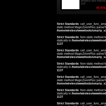
Moniteur Neo-Plasma
103"
95 878
Strict Standards
: call_user_func_arra
static method MagicZoomPlus::parseTem
/home/wireless/www/tools/smarty_v
Strict Standards
: Non-static method 
statically in
/home/wireless/www/mod
1137
Strict Standards
: call_user_func_arra
static method MagicZoomPlus::parseTem
/home/wireless/www/tools/smarty_v
Strict Standards
: Non-static method 
statically in
/home/wireless/www/mod
1137
Strict Standards
: call_user_func_arra
static method MagicZoomPlus::parseTem
/home/wireless/www/tools/smarty_v
Strict Standards
: Non-static method 
statically in
/home/wireless/www/mod
1137
Strict Standards
: call_user_func_arra