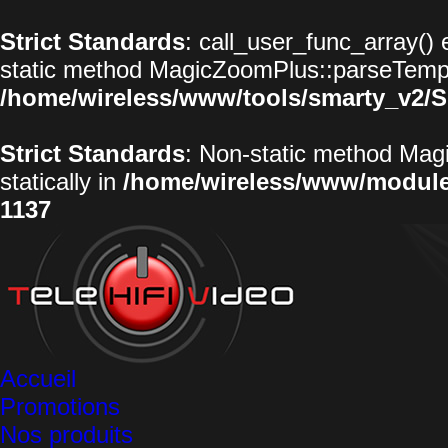
Strict Standards
: call_user_func_array() 
static method MagicZoomPlus::parseTemplat
/home/wireless/www/tools/smarty_v2/S
Strict Standards
: Non-static method Magi
statically in
/home/wireless/www/modul
1137
Accueil
Promotions
Nos produits