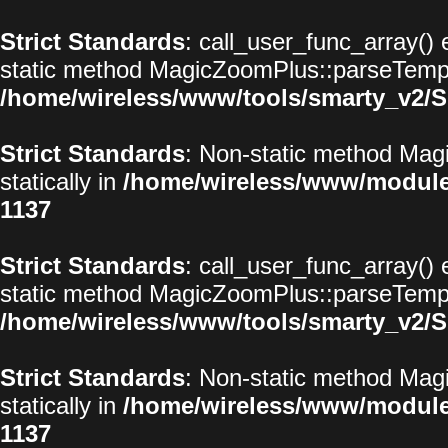
Strict Standards
: call_user_func_array() 
static method MagicZoomPlus::parseTemplat
/home/wireless/www/tools/smarty_v2/S
Strict Standards
: Non-static method Magi
statically in
/home/wireless/www/modul
1137
Strict Standards
: call_user_func_array() 
static method MagicZoomPlus::parseTemplat
/home/wireless/www/tools/smarty_v2/S
Strict Standards
: Non-static method Magi
statically in
/home/wireless/www/modul
1137