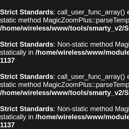
Strict Standards
: call_user_func_array() 
static method MagicZoomPlus::parseTemplat
/home/wireless/www/tools/smarty_v2/S
Strict Standards
: Non-static method Magi
statically in
/home/wireless/www/modul
1137
Strict Standards
: call_user_func_array() 
static method MagicZoomPlus::parseTemplat
/home/wireless/www/tools/smarty_v2/S
Strict Standards
: Non-static method Magi
statically in
/home/wireless/www/modul
1137