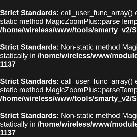
Strict Standards
: call_user_func_array() 
static method MagicZoomPlus::parseTemplat
/home/wireless/www/tools/smarty_v2/S
Strict Standards
: Non-static method Magi
statically in
/home/wireless/www/modul
1137
Strict Standards
: call_user_func_array() 
static method MagicZoomPlus::parseTemplat
/home/wireless/www/tools/smarty_v2/S
Strict Standards
: Non-static method Magi
statically in
/home/wireless/www/modul
1137