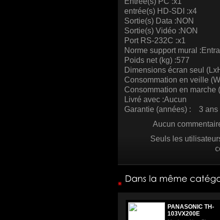
Entrée(s) PC :x1
entrée(s) HD-SDI :x4
Sortie(s) Data :NON
Sortie(s) Vidéo :NON
Port RS-232C :x1
Norme support mural :Entr
Poids net (kg) :577
Dimensions écran seul (L
Consommation en veille (W)
Consommation en marche (
Livré avec :Aucun
Garantie (années) : 3 ans 
Aucun commentaire 
Seuls les utilisateu
c
PANASONIC TH-
103VX200E