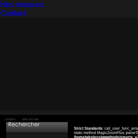
Nos marques
Contact
contact
plan du site
Strict Standards
: call_user_func_arra
static method MagicZoomPlus::parseTem
/home/wireless/www/tools/smarty_v