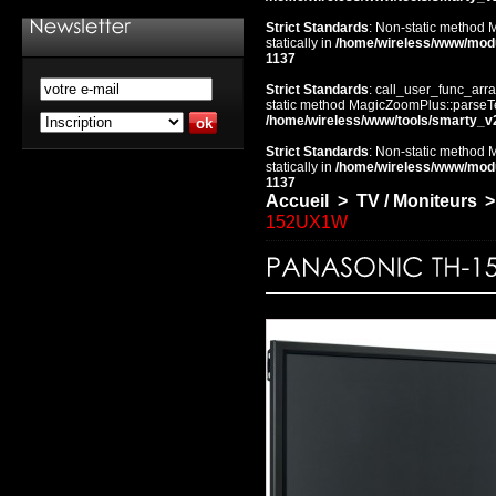
Strict Standards
: Non-static method 
statically in
/home/wireless/www/mod
1137
Strict Standards
: call_user_func_arra
static method MagicZoomPlus::parseTem
/home/wireless/www/tools/smarty_v
Strict Standards
: Non-static method 
statically in
/home/wireless/www/mod
1137
Accueil
>
TV / Moniteurs
>
152UX1W