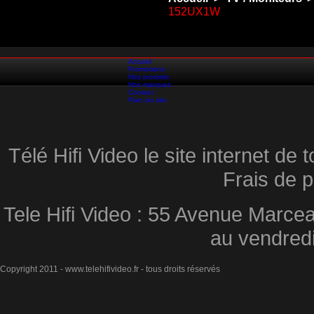
152UX1W
Accueil
Promotions
Nos produits
Nos marques
Contact
Plan du site
Télé Hifi Video le site internet d
Frais de p
Tele Hifi Video : 55 Avenue Marcea
au vendred
Copyright 2011 - www.telehifivideo.fr - tous droits réservés