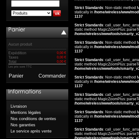
Strict Standards
: Non-static method 
statically in
/home/wireless/www/mod
1137
Strict Standards
: call_user_func_arra
static method MagicZoomPlus::parseTem
/home/wireless/www/tools/smarty_v
Strict Standards
: Non-static method 
Aucun produit
statically in
/home/wireless/www/mod
1137
Expédition
0,00 €
Taxes
0,00 €
Strict Standards
: call_user_func_arra
Total
0,00 €
static method MagicZoomPlus::parseTem
Les prix sont TTC
/home/wireless/www/tools/smarty_v
Panier
Commander
Strict Standards
: Non-static method 
statically in
/home/wireless/www/mod
1137
Strict Standards
: call_user_func_arra
static method MagicZoomPlus::parseTem
/home/wireless/www/tools/smarty_v
Livraison
Strict Standards
: Non-static method 
Mentions légales
statically in
/home/wireless/www/mod
Nos conditions de ventes
1137
Nos garanties
Strict Standards
: call_user_func_arra
Le service après vente
static method MagicZoomPlus::parseTem
/home/wireless/www/tools/smarty_v