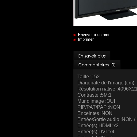
Envoyer à un ami
Imprimer
Taille :152
Diagonale de l'image (cm) 
Résolution native :4096X2
Contraste :5M:1
Mur d'image :OUI
PIP/PAT/PAP :NON
Enceintes :NON
Entrée/Sortie audio :NON 
Entrée(s) HDMI :x2
Entrée(s) DVI :x4