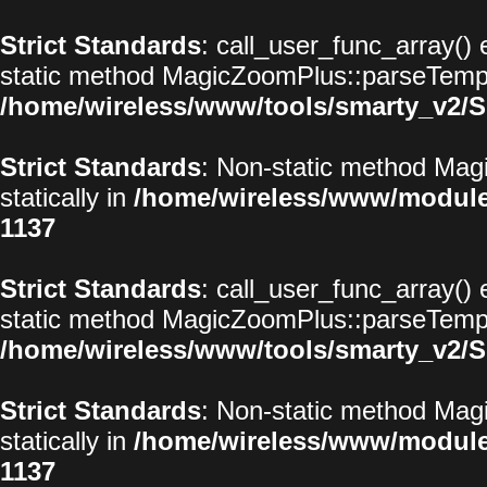
Strict Standards
: call_user_func_array() 
static method MagicZoomPlus::parseTemplat
/home/wireless/www/tools/smarty_v2/S
Strict Standards
: Non-static method Magi
statically in
/home/wireless/www/modul
1137
Strict Standards
: call_user_func_array() 
static method MagicZoomPlus::parseTemplat
/home/wireless/www/tools/smarty_v2/S
Strict Standards
: Non-static method Magi
statically in
/home/wireless/www/modul
1137