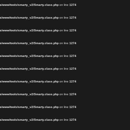
s/www/tools/smarty_v2/Smarty.class.php
on line
1274
s/www/tools/smarty_v2/Smarty.class.php
on line
1274
s/www/tools/smarty_v2/Smarty.class.php
on line
1274
s/www/tools/smarty_v2/Smarty.class.php
on line
1274
s/www/tools/smarty_v2/Smarty.class.php
on line
1274
s/www/tools/smarty_v2/Smarty.class.php
on line
1274
s/www/tools/smarty_v2/Smarty.class.php
on line
1274
s/www/tools/smarty_v2/Smarty.class.php
on line
1274
s/www/tools/smarty_v2/Smarty.class.php
on line
1274
s/www/tools/smarty_v2/Smarty.class.php
on line
1274