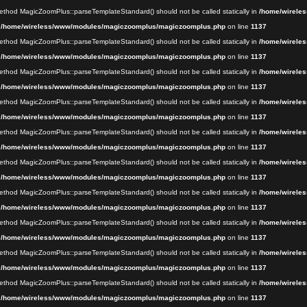
 method MagicZoomPlus::parseTemplateStandard() should not be called statically in
/home/wireles
n
/home/wireless/www/modules/magiczoomplus/magiczoomplus.php
on line
1137
 method MagicZoomPlus::parseTemplateStandard() should not be called statically in
/home/wireles
n
/home/wireless/www/modules/magiczoomplus/magiczoomplus.php
on line
1137
 method MagicZoomPlus::parseTemplateStandard() should not be called statically in
/home/wireles
n
/home/wireless/www/modules/magiczoomplus/magiczoomplus.php
on line
1137
 method MagicZoomPlus::parseTemplateStandard() should not be called statically in
/home/wireles
n
/home/wireless/www/modules/magiczoomplus/magiczoomplus.php
on line
1137
 method MagicZoomPlus::parseTemplateStandard() should not be called statically in
/home/wireles
n
/home/wireless/www/modules/magiczoomplus/magiczoomplus.php
on line
1137
 method MagicZoomPlus::parseTemplateStandard() should not be called statically in
/home/wireles
n
/home/wireless/www/modules/magiczoomplus/magiczoomplus.php
on line
1137
 method MagicZoomPlus::parseTemplateStandard() should not be called statically in
/home/wireles
n
/home/wireless/www/modules/magiczoomplus/magiczoomplus.php
on line
1137
 method MagicZoomPlus::parseTemplateStandard() should not be called statically in
/home/wireles
n
/home/wireless/www/modules/magiczoomplus/magiczoomplus.php
on line
1137
 method MagicZoomPlus::parseTemplateStandard() should not be called statically in
/home/wireles
n
/home/wireless/www/modules/magiczoomplus/magiczoomplus.php
on line
1137
 method MagicZoomPlus::parseTemplateStandard() should not be called statically in
/home/wireles
n
/home/wireless/www/modules/magiczoomplus/magiczoomplus.php
on line
1137