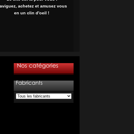
aviguez, achetez et amusez vous
en un clin d'oeil !