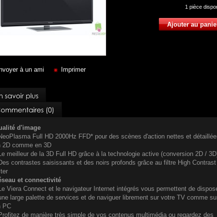
1
pièce dispo
nvoyer à un ami
Imprimer
alité d'image
NeoPlasma Full HD 2000Hz FFD* pour des scènes d'action nettes et détaillée
n 2D comme en 3D
Le meilleur de la 3D Full HD grâce à la technologie active (conversion 2D / 3D
Des contrastes saisissants et des noirs profonds grâce au filtre High Contrast
lter
seau et connectivité
Le Viera Connect et le navigateur Internet intégrés vous permettent de dispos
une large palette de services et de naviguer librement sur votre TV comme su
n PC
Profitez de manière très simple de vos contenus multimédia ou regardez des