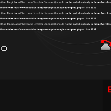
 method MagicZoomPlus::parseTemplateStandard() should not be called statically in
/home/wireles
n
/home/wireless/www/modules/magiczoomplus/magiczoomplus.php
on line
1137
 method MagicZoomPlus::parseTemplateStandard() should not be called statically in
/home/wireles
n
/home/wireless/www/modules/magiczoomplus/magiczoomplus.php
on line
1137
 method MagicZoomPlus::parseTemplateStandard() should not be called statically in
/home/wireles
n
/home/wireless/www/modules/magiczoomplus/magiczoomplus.php
on line
1137