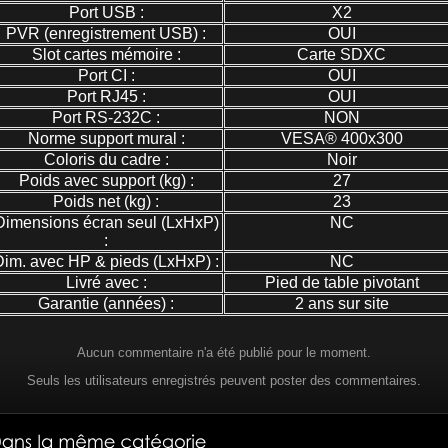
Port USB :
X2
PVR (enregistrement USB) :
OUI
Slot cartes mémoire :
Carte SDXC
Port CI :
OUI
Port RJ45 :
OUI
Port RS-232C :
NON
Norme support mural :
VESA® 400x300
Coloris du cadre :
Noir
Poids avec support (kg) :
27
Poids net (kg) :
23
Dimensions écran seul (LxHxP)
NC
:
Dim. avec HP & pieds (LxHxP) :
NC
Livré avec :
Pied de table pivotant
Garantie (années) :
2 ans sur site
Aucun commentaire n'a été publié pour le moment.
Seuls les utilisateurs enregistrés peuvent poster des commentaires.