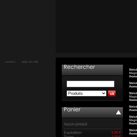
contact
plan du site
Stric
Magic
/hom
Stric
/hom
Stric
Magic
/hom
Stric
/hom
Stric
Magic
/hom
Aucun produit
Stric
Expédition
0,00 €
/hom
Taxes
0,00 €