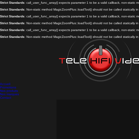
Strict Standards
: call_user_func_array() expects parameter 1 to be a valid callback, non-static
Strict Standards
: Non-static method MagicZoomPlus::loadTool() should not be called statically i
Strict Standards
: call_user_func_array() expects parameter 1 to be a valid callback, non-static
Strict Standards
: Non-static method MagicZoomPlus::loadTool() should not be called statically i
Strict Standards
: call_user_func_array() expects parameter 1 to be a valid callback, non-static
Strict Standards
: Non-static method MagicZoomPlus::loadTool() should not be called statically i
Accueil
Promotions
Nos produits
Nos marques
Contact