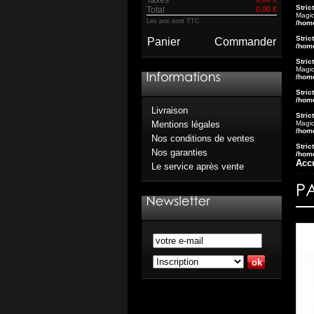
Stric
Total
0,00 €
Magic
Les prix sont TTC
/hom
Stric
Panier
Commander
/hom
Stric
Magic
/hom
Stric
/hom
Livraison
Stric
Magic
Mentions légales
/hom
Nos conditions de ventes
Stric
Nos garanties
/hom
Acc
Le service après vente