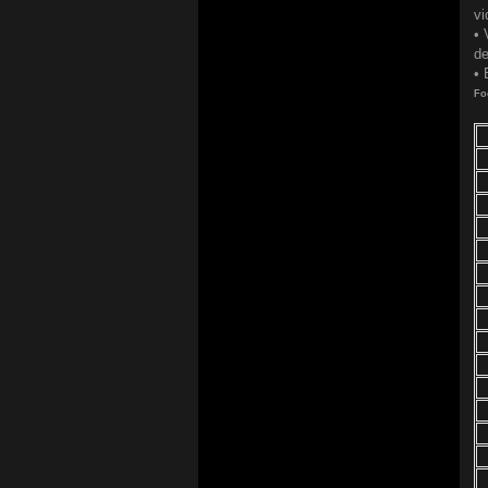
vi
• 
de
• 
Fo