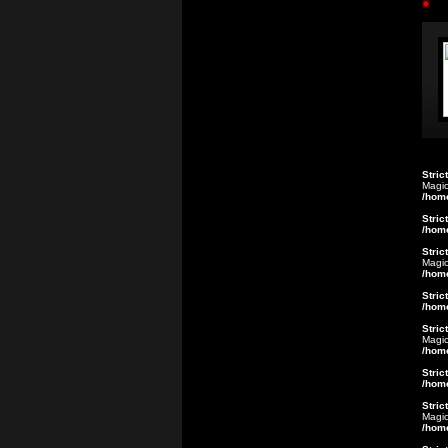
Stric
Magic
/hom
Stric
/hom
Stric
Magic
/hom
Stric
/hom
Stric
Magic
/hom
Stric
/hom
Stric
Magic
/hom