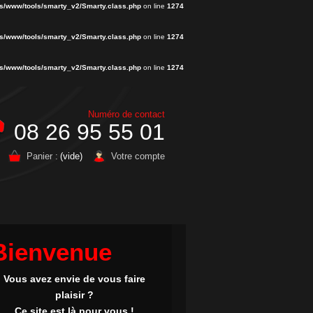
s/www/tools/smarty_v2/Smarty.class.php
on line
1274
s/www/tools/smarty_v2/Smarty.class.php
on line
1274
s/www/tools/smarty_v2/Smarty.class.php
on line
1274
Numéro de contact
08 26 95 55 01
Panier :
(vide)
Votre compte
Bienvenue
Vous avez envie de vous faire
plaisir ?
Ce site est là pour vous !