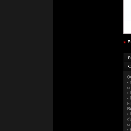
E
Qu
• 
e
• 
• 
Fi
Ré
• 
d'
u
• 