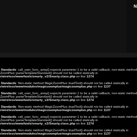
N
t Standards
: call_user_func_array() expects parameter 1 to be a valid callback, non-static method
ZoomPlus::parseTemplateStandard() should not be called statically in
e/wireless/www/tools/smarty_v2/Smarty.class.php
on line
1274
t Standards
: Non-static method MagicZoomPlus::loadTool() should not be called statically in
e/wireless/www/modules/magiczoomplus/magiczoomplus.php
on line
1137
t Standards
: call_user_func_array() expects parameter 1 to be a valid callback, non-static method
ZoomPlus::parseTemplateStandard() should not be called statically in
e/wireless/www/tools/smarty_v2/Smarty.class.php
on line
1274
t Standards
: Non-static method MagicZoomPlus::loadTool() should not be called statically in
e/wireless/www/modules/magiczoomplus/magiczoomplus.php
on line
1137
t Standards
: call_user_func_array() expects parameter 1 to be a valid callback, non-static method
ZoomPlus::parseTemplateStandard() should not be called statically in
e/wireless/www/tools/smarty_v2/Smarty.class.php
on line
1274
t Standards
: Non-static method MagicZoomPlus::loadTool() should not be called statically in
e/wireless/www/modules/magiczoomplus/magiczoomplus.php
on line
1137