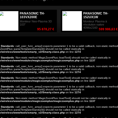
PANASONIC TH-
PANASONIC TH-
103VX200E
152UX1W
Moniteur Neo-Plasma 3D
Moniteur Plasma à
103"
résolution native
4096x2160
95 878,27 €
599 986,63 €
t Standards
: call_user_func_array() expects parameter 1 to be a valid callback, non-static method
ZoomPlus::parseTemplateStandard() should not be called statically in
e/wireless/www/tools/smarty_v2/Smarty.class.php
on line
1274
t Standards
: Non-static method MagicZoomPlus::loadTool() should not be called statically in
e/wireless/www/modules/magiczoomplus/magiczoomplus.php
on line
1137
t Standards
: call_user_func_array() expects parameter 1 to be a valid callback, non-static method
ZoomPlus::parseTemplateStandard() should not be called statically in
e/wireless/www/tools/smarty_v2/Smarty.class.php
on line
1274
t Standards
: Non-static method MagicZoomPlus::loadTool() should not be called statically in
e/wireless/www/modules/magiczoomplus/magiczoomplus.php
on line
1137
t Standards
: call_user_func_array() expects parameter 1 to be a valid callback, non-static method
ZoomPlus::parseTemplateStandard() should not be called statically in
e/wireless/www/tools/smarty_v2/Smarty.class.php
on line
1274
t Standards
: Non-static method MagicZoomPlus::loadTool() should not be called statically in
e/wireless/www/modules/magiczoomplus/magiczoomplus.php
on line
1137
t Standards
: call_user_func_array() expects parameter 1 to be a valid callback, non-static method
ZoomPlus::parseTemplateStandard() should not be called statically in
e/wireless/www/tools/smarty_v2/Smarty.class.php
on line
1274