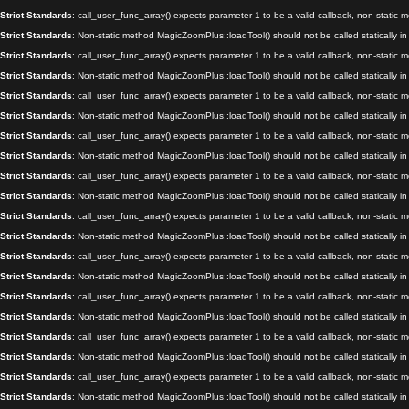
Strict Standards
: call_user_func_array() expects parameter 1 to be a valid callback, non-static
Strict Standards
: Non-static method MagicZoomPlus::loadTool() should not be called statically i
Strict Standards
: call_user_func_array() expects parameter 1 to be a valid callback, non-static
Strict Standards
: Non-static method MagicZoomPlus::loadTool() should not be called statically i
Strict Standards
: call_user_func_array() expects parameter 1 to be a valid callback, non-static
Strict Standards
: Non-static method MagicZoomPlus::loadTool() should not be called statically i
Strict Standards
: call_user_func_array() expects parameter 1 to be a valid callback, non-static
Strict Standards
: Non-static method MagicZoomPlus::loadTool() should not be called statically i
Strict Standards
: call_user_func_array() expects parameter 1 to be a valid callback, non-static
Strict Standards
: Non-static method MagicZoomPlus::loadTool() should not be called statically i
Strict Standards
: call_user_func_array() expects parameter 1 to be a valid callback, non-static
Strict Standards
: Non-static method MagicZoomPlus::loadTool() should not be called statically i
Strict Standards
: call_user_func_array() expects parameter 1 to be a valid callback, non-static
Strict Standards
: Non-static method MagicZoomPlus::loadTool() should not be called statically i
Strict Standards
: call_user_func_array() expects parameter 1 to be a valid callback, non-static
Strict Standards
: Non-static method MagicZoomPlus::loadTool() should not be called statically i
Strict Standards
: call_user_func_array() expects parameter 1 to be a valid callback, non-static
Strict Standards
: Non-static method MagicZoomPlus::loadTool() should not be called statically i
Strict Standards
: call_user_func_array() expects parameter 1 to be a valid callback, non-static
Strict Standards
: Non-static method MagicZoomPlus::loadTool() should not be called statically i