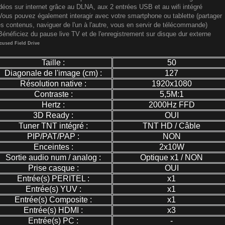
déos sur internet grâce au DLNA, aux 2 entrées USB et au wifi intégré
Vous pouvez également interagir avec votre smartphone ou tablette (partager
s contenus, naviguer de l'un à l'autre, vous en servir de télécommande)
Bénéficiez du pause live TV et de l'enregistrement sur disque dur externe
cused Field Drive
Taille :
50
Diagonale de l'image (cm) :
127
Résolution native :
1920x1080
Contraste :
5,5M:1
Hertz :
2000Hz FFD
3D Ready :
OUI
Tuner TNT intégré :
TNT HD / Câble
PIP/PAT/PAP :
NON
Enceintes :
2x10W
Sortie audio num / analog :
Optique x1 / NON
Prise casque :
OUI
Entrée(s) PERITEL :
x1
Entrée(s) YUV :
x1
Entrée(s) Composite :
x1
Entrée(s) HDMI :
x3
Entrée(s) PC :
-