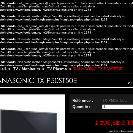
t Standards
: call_user_func_array() expects parameter 1 to be a valid callback, non-static method
ZoomPlus::parseTemplateStandard() should not be called statically in
e/wireless/www/tools/smarty_v2/Smarty.class.php
on line
1274
t Standards
: Non-static method MagicZoomPlus::loadTool() should not be called statically in
e/wireless/www/modules/magiczoomplus/magiczoomplus.php
on line
1137
t Standards
: call_user_func_array() expects parameter 1 to be a valid callback, non-static method
ZoomPlus::parseTemplateStandard() should not be called statically in
e/wireless/www/tools/smarty_v2/Smarty.class.php
on line
1274
t Standards
: Non-static method MagicZoomPlus::loadTool() should not be called statically in
e/wireless/www/modules/magiczoomplus/magiczoomplus.php
on line
1137
t Standards
: call_user_func_array() expects parameter 1 to be a valid callback, non-static method
ZoomPlus::parseTemplateStandard() should not be called statically in
e/wireless/www/tools/smarty_v2/Smarty.class.php
on line
1274
t Standards
: Non-static method MagicZoomPlus::loadTool() should not be called statically in
e/wireless/www/modules/magiczoomplus/magiczoomplus.php
on line
1137
ueil
>
TV / Moniteurs
>
TV Plasma
>
PANASONIC TX-P50ST50E
Référence :
TX-P50ST50E
Quantité :
1 201,68 €
T
dont
6,69 €
d'eco-partici